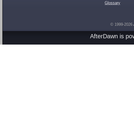
Glossary
© 1999-2026
AfterDawn is p