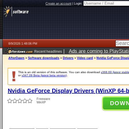
Create an account
|
Login:
8/9/2026 1:48:06 PM
|
Ads are coming to PlayStat
Recent headlines
AfterDawn
>
Software downloads
>
Drivers
>
Video card
>
Nvidia GeForce Displa
This is an old version of this software. You can also download
v368.69 (latest stabl
or
v347.09 Beta (latest beta version)
.
Nvidia GeForce Display Drivers (WinXP 64-b
Freeware
DOW
WinXP