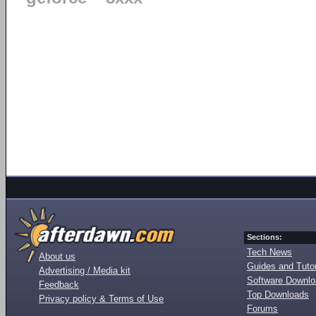
Sections:
Tech News
About us
Guides and Tutor
Advertising / Media kit
Software Downl
Feedback
Top Downloads
Privacy policy & Terms of Use
Forums