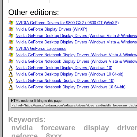
Other editions:
NVIDIA GeForce Drivers for 9800 GX2 / 9600 GT (WinXP)
Nvidia GeForce Display Drivers (WinXP)
Nvidia GeForce Desktop Display Drivers (Windows Vista & Windows
Nvidia GeForce Desktop Display Drivers (Windows Vista & Windows 
NVIDIA GeForce Experience
Nvidia GeForce Notebook Display Drivers (Windows Vista & Windows
Nvidia GeForce Notebook Display Drivers (Windows Vista & Windows
Nvidia GeForce Desktop Display Drivers (Windows 10)
Nvidia GeForce Desktop Display Drivers (Windows 10 64-bit)
Nvidia GeForce Notebook Display Drivers (Windows 10)
Nvidia GeForce Notebook Display Drivers (Windows 10 64-bit)
HTML code for linking to this page:
Keywords:
nvidia
forceware
display
drive
geforce
8xxx