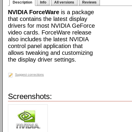
Description
Info
All versions
Reviews
NVIDIA ForceWare
is a package
that contains the latest display
drivers for most NVIDIA GeForce
video cards. ForceWare release
also includes the latest NVIDIA
control panel application that
allows tweaking and customizing
the display driver settings.
Suggest corrections
Screenshots: