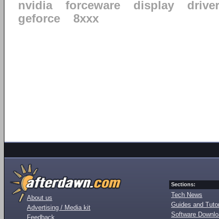
nvidia
forceware
display
drive
geforce
8xxx
Sections:
Tech News
About us
Guides and Tutor
Advertising / Media kit
Software Downl
Feedback