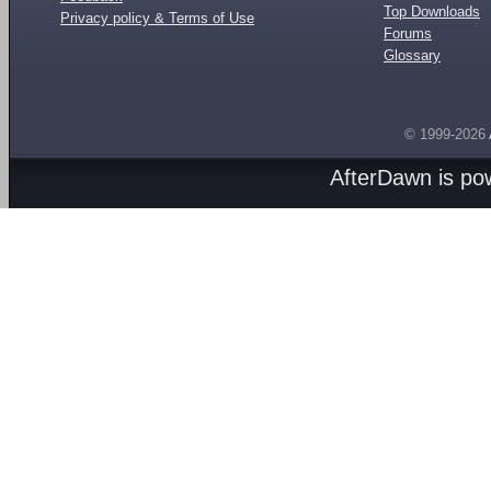
Top Downloads
Privacy policy & Terms of Use
Forums
Glossary
© 1999-2026
AfterDawn is p