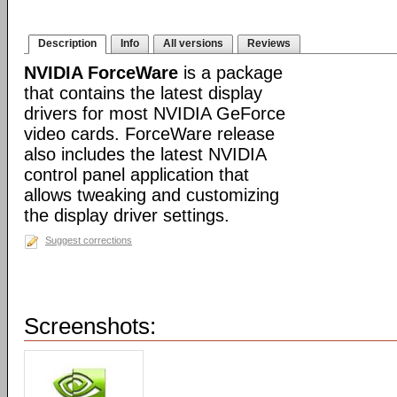
Description
Info
All versions
Reviews
NVIDIA ForceWare
is a package
that contains the latest display
drivers for most NVIDIA GeForce
video cards. ForceWare release
also includes the latest NVIDIA
control panel application that
allows tweaking and customizing
the display driver settings.
Suggest corrections
Screenshots: