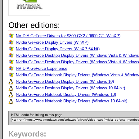
Other editions:
NVIDIA GeForce Drivers for 9800 GX2 / 9600 GT (WinXP)
Nvidia GeForce Display Drivers (WinXP)
Nvidia GeForce Display Drivers (WinXP 64-bit)
Nvidia GeForce Desktop Display Drivers (Windows Vista & Windows
Nvidia GeForce Desktop Display Drivers (Windows Vista & Windows 
NVIDIA GeForce Experience
Nvidia GeForce Notebook Display Drivers (Windows Vista & Windows
Nvidia GeForce Desktop Display Drivers (Windows 10)
Nvidia GeForce Desktop Display Drivers (Windows 10 64-bit)
Nvidia GeForce Notebook Display Drivers (Windows 10)
Nvidia GeForce Notebook Display Drivers (Windows 10 64-bit)
HTML code for linking to this page:
Keywords: