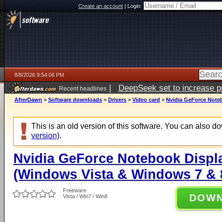
Create an account
|
Login:
8/8/2026 9:54:06 PM
|
DeepSeek set to increase pri
Recent headlines
AfterDawn
>
Software downloads
>
Drivers
>
Video card
>
Nvidia GeForce Noteb
This is an old version of this software. You can also 
version)
.
Nvidia GeForce Notebook Displa
(Windows Vista & Windows 7 & 8
Freeware
DOW
Vista / Win7 / Win8