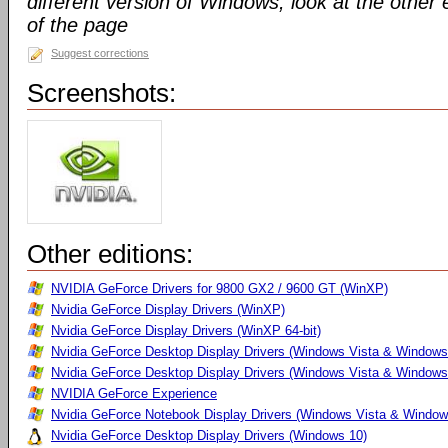
different version of Windows, look at the other 
of the page
Suggest corrections
Screenshots:
Other editions:
NVIDIA GeForce Drivers for 9800 GX2 / 9600 GT (WinXP)
Nvidia GeForce Display Drivers (WinXP)
Nvidia GeForce Display Drivers (WinXP 64-bit)
Nvidia GeForce Desktop Display Drivers (Windows Vista & Windows
Nvidia GeForce Desktop Display Drivers (Windows Vista & Windows 
NVIDIA GeForce Experience
Nvidia GeForce Notebook Display Drivers (Windows Vista & Windows
Nvidia GeForce Desktop Display Drivers (Windows 10)