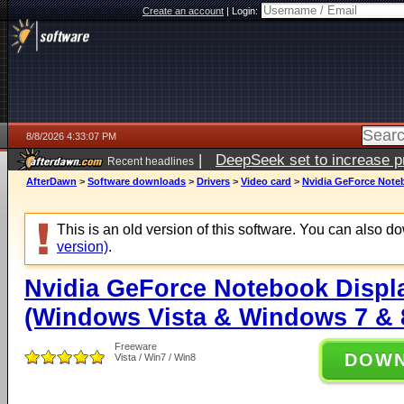
Create an account
|
Login:
8/8/2026 4:33:07 PM
|
DeepSeek set to increase pri
Recent headlines
AfterDawn
>
Software downloads
>
Drivers
>
Video card
>
Nvidia GeForce Noteb
This is an old version of this software. You can also 
version)
.
Nvidia GeForce Notebook Displa
(Windows Vista & Windows 7 & 8
Freeware
DOW
Vista / Win7 / Win8