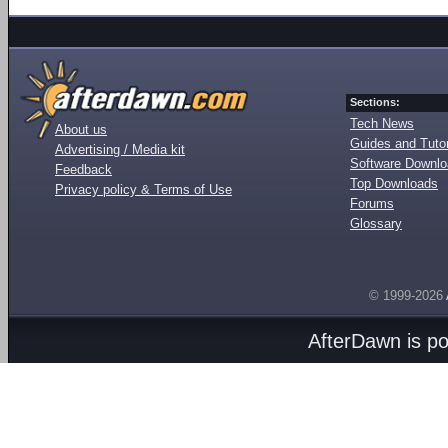
Sections:
Tech News
About us
Guides and Tutor
Advertising / Media kit
Software Downl
Feedback
Top Downloads
Privacy policy & Terms of Use
Forums
Glossary
© 1999-2026
AfterDawn is p