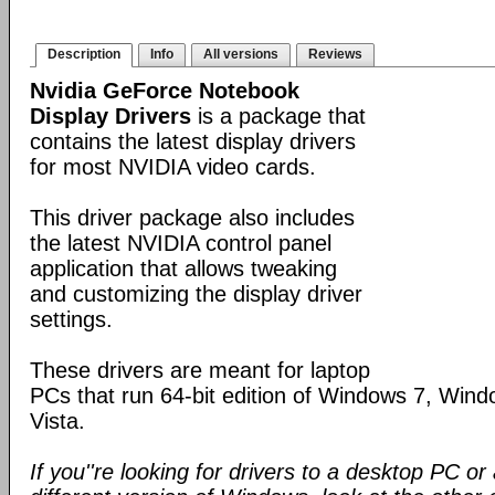
Description
Info
All versions
Reviews
Nvidia GeForce Notebook
Display Drivers
is a package that
contains the latest display drivers
for most NVIDIA video cards.
This driver package also includes
the latest NVIDIA control panel
application that allows tweaking
and customizing the display driver
settings.
These drivers are meant for laptop
PCs that run 64-bit edition of Windows 7, Win
Vista.
If you''re looking for drivers to a desktop PC o