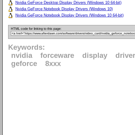
Nvidia GeForce Desktop Display Drivers (Windows 10 64-bit)
Nvidia GeForce Notebook Display Drivers (Windows 10)
Nvidia GeForce Notebook Display Drivers (Windows 10 64-bit)
HTML code for linking to this page:
Keywords:
nvidia
forceware
display
drive
geforce
8xxx