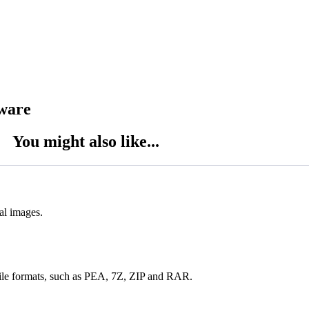
tware
You might also like...
al images.
 file formats, such as PEA, 7Z, ZIP and RAR.