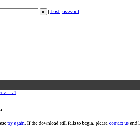
|
Lost password
or v1.1.4
.
ease
try again
. If the download still fails to begin, please
contact us
and l