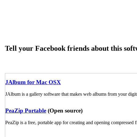
Tell your Facebook friends about this sof
JAlbum for Mac OSX
JAlbum is a gallery software that makes web albums from your digit
PeaZip Portable
(Open source)
PeaZip is a free, portable app for creating and opening compressed