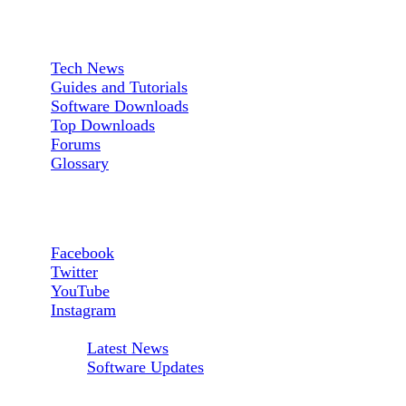
Sections:
Tech News
Guides and Tutorials
Software Downloads
Top Downloads
Forums
Glossary
Follow us:
Facebook
Twitter
YouTube
Instagram
RSS Feeds:
Latest News
Software Updates