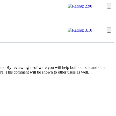
tars. By reviewing a software you will help both our site and other
are. This comment will be shown to other users as well.