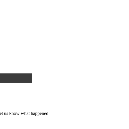
et us know what happened.