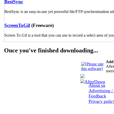
BestSync
BestSync is an easy-to-use yet powerful file/FTP synchronization util
ScreenToGif
(Freeware)
Screen To Gif is a tool that you can use to record a select area of yo
Once you've finished downloading...
Add 
After
users
About us
Advertising /
Feedback
Privacy poli