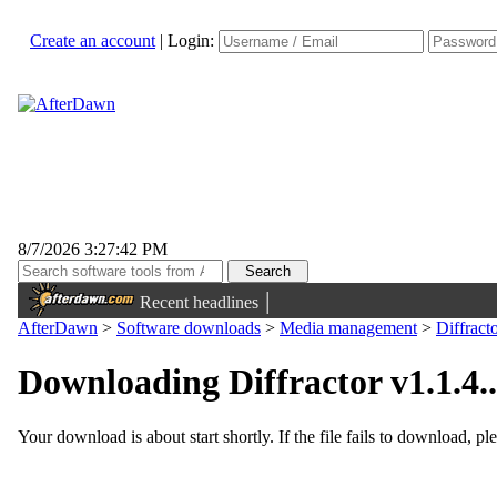
Create an account
|
Login:
8/7/2026 3:27:42 PM
|
Recent headlines
AfterDawn
>
Software downloads
>
Media management
>
Diffract
Downloading Diffractor v1.1.4..
Your download is about start shortly. If the file fails to download, pl