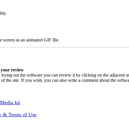
ity.
ur screen as an animated GIF file.
your review
 trying out the software you can review it by clicking on the adjacent s
 of the site. If you wish, you can also write a comment about the softw
 Media kit
cy & Terms of Use