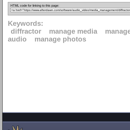
HTML code for linking to this page:
Keywords:
diffractor
manage media
manage
audio
manage photos