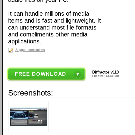
It can handle millions of media
items and is fast and lightweight. It
can understand most file formats
and compliments other media
applications.
Suggest corrections
Diffractor v119
FREE DOWNLOAD
Filesize: 13.41 MB
Screenshots: