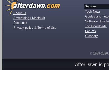
Sections:
Tech News
About us
Guides and Tutor
Advertising / Media kit
Software Downl
Feedback
Top Downloads
Privacy policy & Terms of Use
Forums
Glossary
© 1999-2026
AfterDawn is p