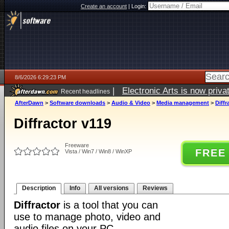
Create an account
|
Login:
8/6/2026 6:29:23 PM
|
Electronic Arts is now pri
Recent headlines
AfterDawn
>
Software downloads
>
Audio & Video
>
Media management
>
Diffr
Diffractor v119
Freeware
FREE
Vista / Win7 / Win8 / WinXP
Description
Info
All versions
Reviews
Diffractor
is a tool that you can
use to manage photo, video and
audio files on your PC.