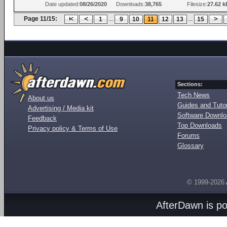
Date updated:
08/26/2020
Downloads:
38,765
Filesize:
27.62 k
Page 11/15:
...
...
1
9
10
11
12
13
15
Sections:
Tech News
About us
Guides and Tutor
Advertising / Media kit
Software Downl
Feedback
Top Downloads
Privacy policy & Terms of Use
Forums
Glossary
© 1999-2026
AfterDawn is p