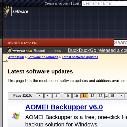
Create an account
|
Login:
8/6/2026 8:12:38 PM
|
DuckDuckGo released a coun
Recent headlines
ago
AfterDawn
>
Software downloads
>
Latest software updates
--->
Latest software updates
This page lists the most recent software updates and additions available
Page 11/15:
...
...
1
9
10
11
12
13
15
AOMEI Backupper v6.0
AOMEI Backupper is a free, one-click fil
backup solution for Windows.