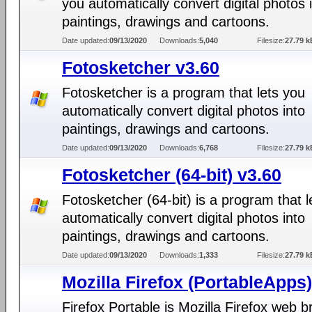
you automatically convert digital photos 
paintings, drawings and cartoons.
Date updated:
09/13/2020
Downloads:
5,040
Filesize:
27.79 k
Fotosketcher v3.60
Fotosketcher is a program that lets you
automatically convert digital photos into
paintings, drawings and cartoons.
Date updated:
09/13/2020
Downloads:
6,768
Filesize:
27.79 k
Fotosketcher (64-bit) v3.60
Fotosketcher (64-bit) is a program that l
automatically convert digital photos into
paintings, drawings and cartoons.
Date updated:
09/13/2020
Downloads:
1,333
Filesize:
27.79 k
Mozilla Firefox (PortableApps)
Firefox Portable is Mozilla Firefox web 