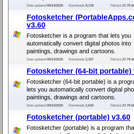
Date updated:
09/14/2020
Downloads:
9,139
Filesize:
27.79 k
Fotosketcher (PortableApps.
v3.60
Fotosketcher is a program that lets you
automatically convert digital photos into
paintings, drawings and cartoons.
Date updated:
09/13/2020
Downloads:
2,357
Filesize:
27.79 k
Fotosketcher (64-bit portable)
Fotosketcher (64-bit portable) is a prog
lets you automatically convert digital pho
paintings, drawings and cartoons.
Date updated:
09/13/2020
Downloads:
1,634
Filesize:
27.79 k
Fotosketcher (portable) v3.60
Fotosketcher (portable) is a program tha