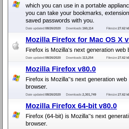
which you can use in a portable applianc
you can take your bookmarks, extensio
saved passwords with you.
Date updated:
08/26/2020
Downloads:
160,114
Filesize:
27.62 k
Mozilla Firefox for Mac OS X 
Firefox is Mozilla's next generation web
Date updated:
08/26/2020
Downloads:
113,254
Filesize:
27.62 k
Mozilla Firefox v80.0
Firefox is Mozilla''s next generation web
browser.
Date updated:
08/26/2020
Downloads:
2,301,749
Filesize:
27.62 k
Mozilla Firefox 64-bit v80.0
Firefox (64-bit) is Mozilla''s next genera
browser.