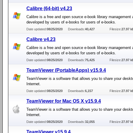
Calibre (64-bit) v4.23
Calibre is a free and open source e-book library management 
developed by users of e-books for users of e-books.
Date updated:
08/25/2020
Downloads:
40,427
Filesize:
27.97 k
Calibre v4.23
Calibre is a free and open source e-book library management 
developed by users of e-books for users of e-books.
Date updated:
08/25/2020
Downloads:
75,425
Filesize:
27.97 k
TeamViewer (PortableApps) v15.9.4
TeamViewer is a software that allows you to share your deskt
Internet.
Date updated:
08/25/2020
Downloads:
6,157
Filesize:
27.97 k
TeamViewer for Mac OS X v15.9.4
TeamViewer is a software that allows you to share your deskt
Internet.
Date updated:
08/25/2020
Downloads:
32,055
Filesize:
27.97 k
TeamViewer v15.9.4