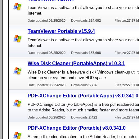
TeamViewer is a software that allows you to share your deskt
Internet.
Date updated:
08/25/2020
Downloads:
324,092
Filesize:
27.97 k
TeamViewer Portable v15.9.4
TeamViewer is a software that allows you to share your deskt
Internet.
Date updated:
08/25/2020
Downloads:
187,608
Filesize:
27.97 k
Wise Disk Cleaner (PortableApps) v10.3.1
Wise Disk Cleaner is a freeware disk / Windows clean-up utilit
clean up your system and save HDD space.
Date updated:
08/25/2020
Downloads:
5,726
Filesize:
27.97 k
PDF-XChange Editor (PortableApps) v8.0.341.0
PDF-XChange Editor (PortableApps) is a free pdf reader/editor
to the Adobe Reader, but much smaller, faster and more featu
Date updated:
08/25/2020
Downloads:
2,422
Filesize:
27.97 k
PDF-XChange Editor (Portable) v8.0.341.0
A free pdf reader alternative to the Adobe Reader, but much sm