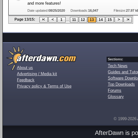
and more features!
Date updated:
08/25/2020
Downloads:
16,047
Filesize:
27.97 k
Page 13/15:
...
1
11
12
13
14
15
Sections:
Tech News
About us
Guides and Tutor
Advertising / Media kit
Software Downl
Feedback
Top Downloads
Privacy policy & Terms of Use
Forums
Glossary
© 1999-2026
AfterDawn is p