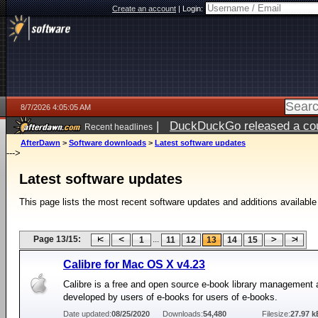
Create an account
|
Login:
8/7/2026 4:05:05 AM
|
DuckDuckGo released a coun
Recent headlines
ago
AfterDawn
>
Software downloads
>
Latest software updates
--->
Latest software updates
This page lists the most recent software updates and additions available
Page 13/15:
...
1
11
12
13
14
15
Calibre for Mac OS X v4.23
Calibre is a free and open source e-book library management 
developed by users of e-books for users of e-books.
Date updated:
08/25/2020
Downloads:
54,480
Filesize:
27.97 k