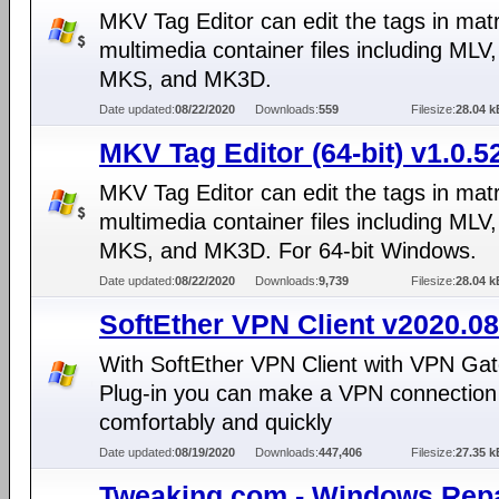
MKV Tag Editor can edit the tags in mat
multimedia container files including MLV
MKS, and MK3D.
Date updated:
08/22/2020
Downloads:
559
Filesize:
28.04 k
MKV Tag Editor (64-bit) v1.0.5
MKV Tag Editor can edit the tags in mat
multimedia container files including MLV
MKS, and MK3D. For 64-bit Windows.
Date updated:
08/22/2020
Downloads:
9,739
Filesize:
28.04 k
SoftEther VPN Client v2020.08
With SoftEther VPN Client with VPN Gat
Plug-in you can make a VPN connection 
comfortably and quickly
Date updated:
08/19/2020
Downloads:
447,406
Filesize:
27.35 k
Tweaking.com - Windows Repa