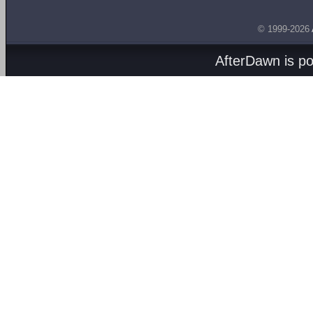
© 1999-2026
AfterDawn is p