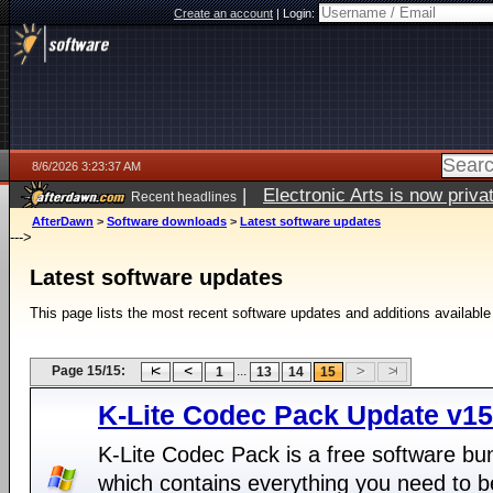
Create an account
|
Login:
8/6/2026 3:23:37 AM
|
Electronic Arts is now pri
Recent headlines
AfterDawn
>
Software downloads
>
Latest software updates
--->
Latest software updates
This page lists the most recent software updates and additions available
Page 15/15:
...
1
13
14
15
K-Lite Codec Pack Update v15
K-Lite Codec Pack is a free software bu
which contains everything you need to b