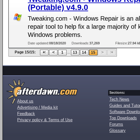
(Portable) v4.9.0
Tweaking.com - Windows Repair is an al
repair tool to help fix a large majority o
Windows problems.
Date updated:
08/18/2020
Downloads:
37,269
Filesize:
27.94 k
Page 15/15:
...
1
13
14
15
Sections:
Tech News
About us
Guides and Tutor
Advertising / Media kit
Software Downl
Feedback
Top Downloads
Privacy policy & Terms of Use
Forums
Glossary