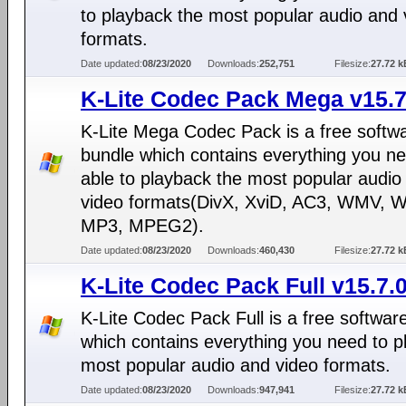
to playback the most popular audio and 
formats.
Date updated:
08/23/2020
Downloads:
252,751
Filesize:
27.72 k
K-Lite Codec Pack Mega v15.7
K-Lite Mega Codec Pack is a free softw
bundle which contains everything you ne
able to playback the most popular audio
video formats(DivX, XviD, AC3, WMV, 
MP3, MPEG2).
Date updated:
08/23/2020
Downloads:
460,430
Filesize:
27.72 k
K-Lite Codec Pack Full v15.7.
K-Lite Codec Pack Full is a free softwar
which contains everything you need to p
most popular audio and video formats.
Date updated:
08/23/2020
Downloads:
947,941
Filesize:
27.72 k