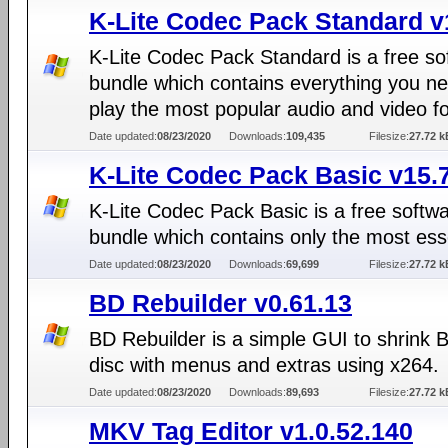
K-Lite Codec Pack Standard v
K-Lite Codec Pack Standard is a free so
bundle which contains everything you ne
play the most popular audio and video f
Date updated:
08/23/2020
Downloads:
109,435
Filesize:
27.72 k
K-Lite Codec Pack Basic v15.
K-Lite Codec Pack Basic is a free softw
bundle which contains only the most ess
Date updated:
08/23/2020
Downloads:
69,699
Filesize:
27.72 k
BD Rebuilder v0.61.13
BD Rebuilder is a simple GUI to shrink 
disc with menus and extras using x264.
Date updated:
08/23/2020
Downloads:
89,693
Filesize:
27.72 k
MKV Tag Editor v1.0.52.140