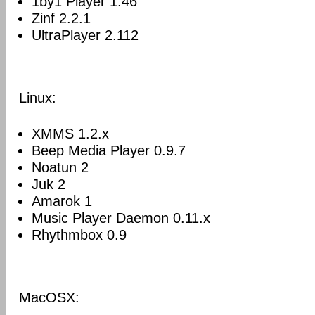
1by1 Player 1.46
Zinf 2.2.1
UltraPlayer 2.112
Linux:
XMMS 1.2.x
Beep Media Player 0.9.7
Noatun 2
Juk 2
Amarok 1
Music Player Daemon 0.11.x
Rhythmbox 0.9
MacOSX: