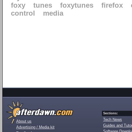
foxy
tunes
foxytunes
firefox
control
media
Sections:
Tech News
About us
Guides and Tutor
Advertising / Media kit
Software Downl