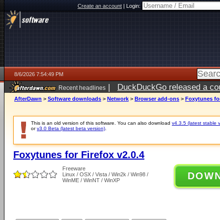
Create an account
|
Login:
8/6/2026 7:54:49 PM
|
DuckDuckGo released a coun
Recent headlines
ago
AfterDawn
>
Software downloads
>
Network
>
Browser add-ons
>
Foxytunes for
This is an old version of this software. You can also download
v4.3.5 (latest stable 
or
v3.0 Beta (latest beta version)
.
Foxytunes for Firefox v2.0.4
Freeware
DOW
Linux / OSX / Vista / Win2k / Win98 /
WinME / WinNT / WinXP