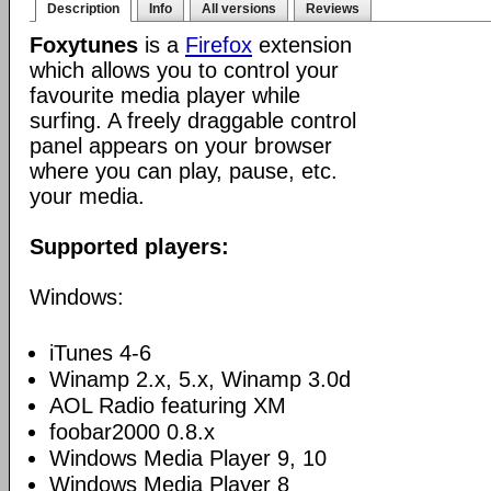
Description
Info
All versions
Reviews
Foxytunes
is a
Firefox
extension
which allows you to control your
favourite media player while
surfing. A freely draggable control
panel appears on your browser
where you can play, pause, etc.
your media.
Supported players:
Windows:
iTunes 4-6
Winamp 2.x, 5.x, Winamp 3.0d
AOL Radio featuring XM
foobar2000 0.8.x
Windows Media Player 9, 10
Windows Media Player 8