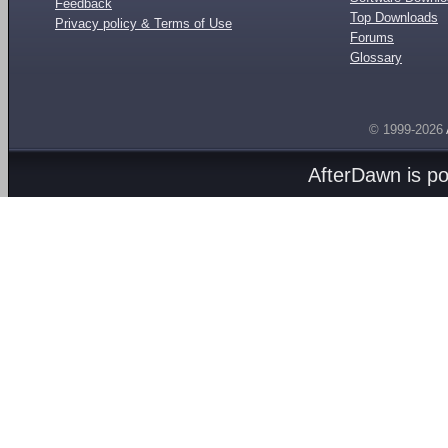
Feedback
Top Downloads
Privacy policy & Terms of Use
Forums
Glossary
© 1999-2026
AfterDawn is p