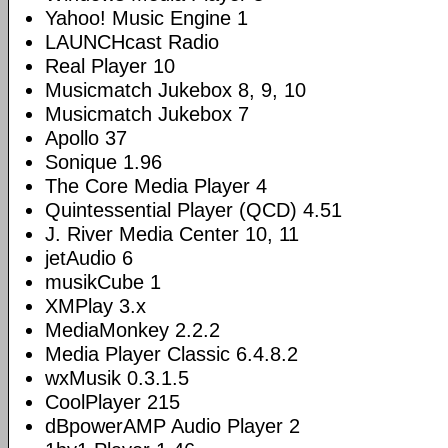
Yahoo! Music Engine 1
LAUNCHcast Radio
Real Player 10
Musicmatch Jukebox 8, 9, 10
Musicmatch Jukebox 7
Apollo 37
Sonique 1.96
The Core Media Player 4
Quintessential Player (QCD) 4.51
J. River Media Center 10, 11
jetAudio 6
musikCube 1
XMPlay 3.x
MediaMonkey 2.2.2
Media Player Classic 6.4.8.2
wxMusik 0.3.1.5
CoolPlayer 215
dBpowerAMP Audio Player 2