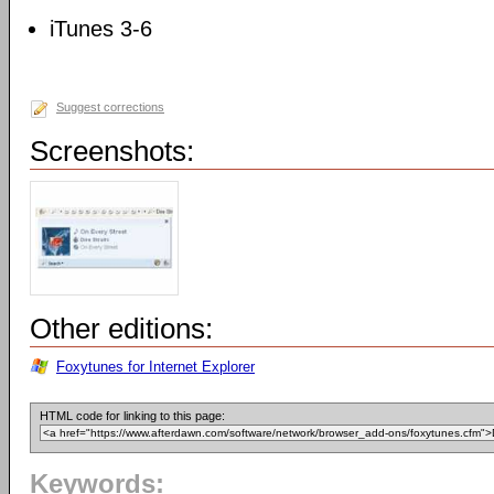
iTunes 3-6
Suggest corrections
Screenshots:
Other editions:
Foxytunes for Internet Explorer
HTML code for linking to this page:
Keywords: