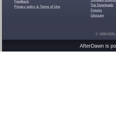
Feedback
Top Downloads
Privacy policy & Terms of Use
Forums
Glossary
© 1999-2026
AfterDawn is p