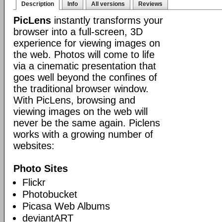
Description
Info
All versions
Reviews
PicLens
instantly transforms your
browser into a full-screen, 3D
experience for viewing images on
the web. Photos will come to life
via a cinematic presentation that
goes well beyond the confines of
the traditional browser window.
With PicLens, browsing and
viewing images on the web will
never be the same again. Piclens
works with a growing number of
websites:
Photo Sites
Flickr
Photobucket
Picasa Web Albums
deviantART