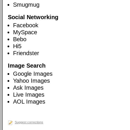
Smugmug
Social Networking
Facebook
MySpace
Bebo
Hi5
Friendster
Image Search
Google Images
Yahoo Images
Ask Images
Live Images
AOL Images
Suggest corrections