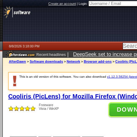
Create an account
|
Login:
8/8/2026 3:18:00 PM
|
DeepSeek set to increase pri
Recent headlines
AfterDawn
>
Software downloads
>
Network
>
Browser add-ons
>
Cooliris (Pic
This is an old version of this software. You can also download
v1.12.3.58254 (latest
Cooliris (PicLens) for Mozilla Firefox (Wind
Freeware
DOW
Vista / WinXP