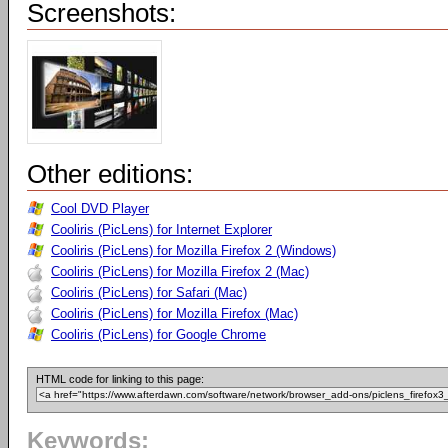
Screenshots:
Other editions:
Cool DVD Player
Cooliris (PicLens) for Internet Explorer
Cooliris (PicLens) for Mozilla Firefox 2 (Windows)
Cooliris (PicLens) for Mozilla Firefox 2 (Mac)
Cooliris (PicLens) for Safari (Mac)
Cooliris (PicLens) for Mozilla Firefox (Mac)
Cooliris (PicLens) for Google Chrome
HTML code for linking to this page:
Keywords: