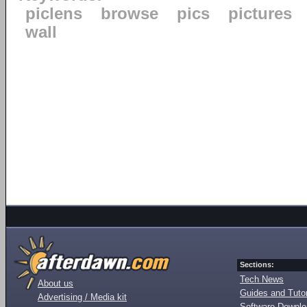
piclens
browse
pics
pictures
wall
Sections:
Tech News
About us
Guides and Tutor
Advertising / Media kit
Software Downl