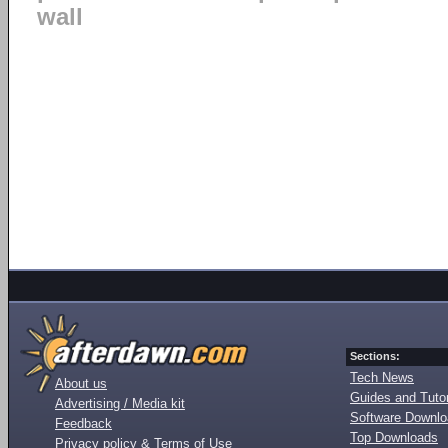
wall
Sections:
Tech News
About us
Guides and Tutor
Advertising / Media kit
Software Downl
Feedback
Top Downloads
Privacy policy & Terms of Use