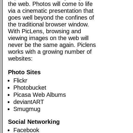
the web. Photos will come to life
via a cinematic presentation that
goes well beyond the confines of
the traditional browser window.
With PicLens, browsing and
viewing images on the web will
never be the same again. Piclens
works with a growing number of
websites:
Photo Sites
Flickr
Photobucket
Picasa Web Albums
deviantART
Smugmug
Social Networking
Facebook