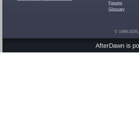
Forums
Glossary
© 1999-2026
AfterDawn is p