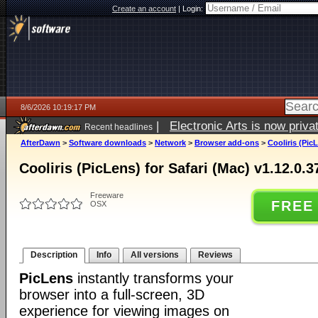
Create an account
|
Login:
8/6/2026 10:19:17 PM
|
Electronic Arts is now pri
Recent headlines
AfterDawn
>
Software downloads
>
Network
>
Browser add-ons
>
Cooliris (Pic
Cooliris (PicLens) for Safari (Mac) v1.12.0.
Freeware
FREE
OSX
Description
Info
All versions
Reviews
PicLens
instantly transforms your
browser into a full-screen, 3D
experience for viewing images on