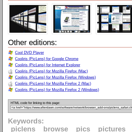
Other editions:
Cool DVD Player
Cooliris (PicLens) for Google Chrome
Cooliris (PicLens) for Internet Explorer
Cooliris (PicLens) for Mozilla Firefox (Mac)
Cooliris (PicLens) for Mozilla Firefox (Windows)
Cooliris (PicLens) for Mozilla Firefox 2 (Mac)
Cooliris (PicLens) for Mozilla Firefox 2 (Windows)
HTML code for linking to this page:
Keywords:
piclens
browse
pics
pictures