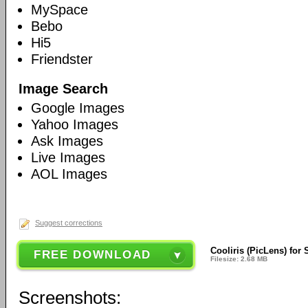
MySpace
Bebo
Hi5
Friendster
Image Search
Google Images
Yahoo Images
Ask Images
Live Images
AOL Images
Suggest corrections
Cooliris (PicLens) for 
FREE DOWNLOAD
Filesize: 2.68 MB
Screenshots: