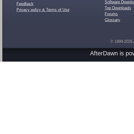
Software Downl
Feedback
Top Downloads
Privacy policy & Terms of Use
Forums
Glossary
© 1999-2026
AfterDawn is p