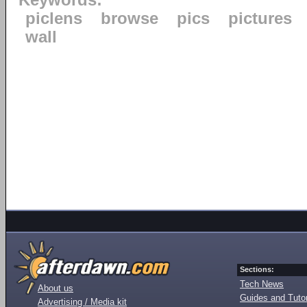
Keywords:
piclens
browse
pics
pictures
wall
Sections:
Tech News
About us
Guides and Tutor
Advertising / Media kit