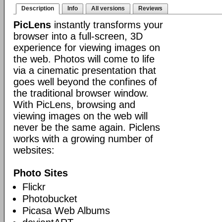
Description
Info
All versions
Reviews
PicLens
instantly transforms your
browser into a full-screen, 3D
experience for viewing images on
the web. Photos will come to life
via a cinematic presentation that
goes well beyond the confines of
the traditional browser window.
With PicLens, browsing and
viewing images on the web will
never be the same again. Piclens
works with a growing number of
websites:
Photo Sites
Flickr
Photobucket
Picasa Web Albums