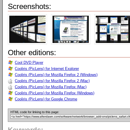
Screenshots:
Other editions:
Cool DVD Player
Cooliris (PicLens) for Internet Explorer
Cooliris (PicLens) for Mozilla Firefox 2 (Windows)
Cooliris (PicLens) for Mozilla Firefox 2 (Mac)
Cooliris (PicLens) for Mozilla Firefox (Mac)
Cooliris (PicLens) for Mozilla Firefox (Windows)
Cooliris (PicLens) for Google Chrome
HTML code for linking to this page: