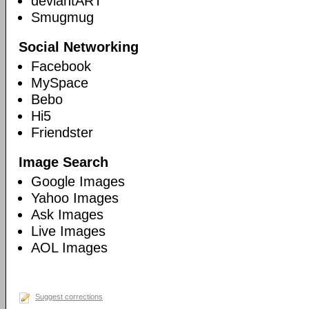
deviantART
Smugmug
Social Networking
Facebook
MySpace
Bebo
Hi5
Friendster
Image Search
Google Images
Yahoo Images
Ask Images
Live Images
AOL Images
Suggest corrections