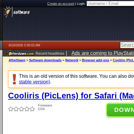
Create an account
|
Login:
8/10/2026 3:30:01 AM
|
Ads are coming to PlayStat
Recent headlines
AfterDawn
>
Software downloads
>
Network
>
Browser add-ons
>
Cooliris (Pic
This is an old version of this software. You can also 
stable version)
.
Cooliris (PicLens) for Safari (Ma
Freeware
DOW
OSX