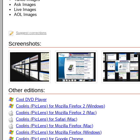
Ask Images
Live Images
AOL Images
Suggest corrections
Screenshots:
Other editions:
Cool DVD Player
Cooliris (PicLens) for Mozilla Firefox 2 (Windows)
Cooliris (PicLens) for Mozilla Firefox 2 (Mac)
Cooliris (PicLens) for Safari (Mac)
Cooliris (PicLens) for Mozilla Firefox (Mac)
Cooliris (PicLens) for Mozilla Firefox (Windows)
Cooliris (PicLens) for Google Chrome