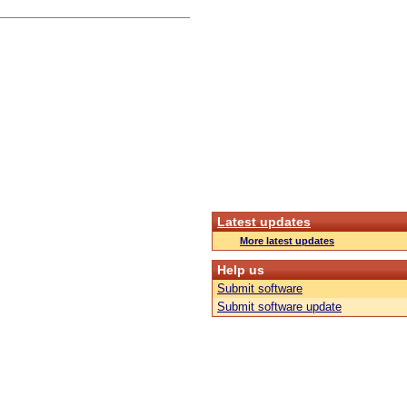
Latest updates
More latest updates
Help us
Submit software
Submit software update