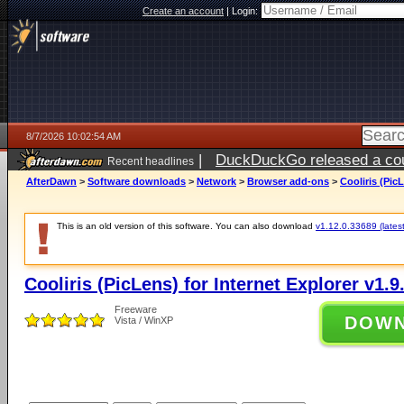
Create an account
|
Login:
8/7/2026 10:02:54 AM
|
DuckDuckGo released a coun
Recent headlines
ago
AfterDawn
>
Software downloads
>
Network
>
Browser add-ons
>
Cooliris (Pic
This is an old version of this software. You can also download
v1.12.0.33689 (latest
Cooliris (PicLens) for Internet Explorer v1.9
Freeware
DOW
Vista / WinXP