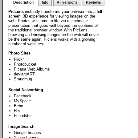
Description
Info
All versions
Reviews
PicLens
instantly transforms your browser into a full-
screen, 3D experience for viewing images on the
web. Photos will come to life via a cinematic
presentation that goes well beyond the confines of
the traditional browser window. With PicLens,
browsing and viewing images on the web will never
be the same again. Piclens works with a growing
number of websites:
Photo Sites
Flickr
Photobucket
Picasa Web Albums
deviantART
Smugmug
Social Networking
Facebook
MySpace
Bebo
Hi5
Friendster
Image Search
Google Images
Yahoo Images