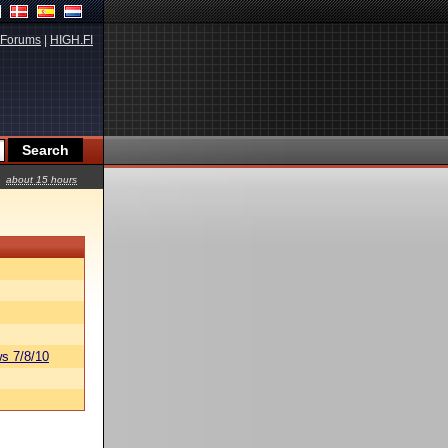
Forums
|
HIGH.FI
about 15 hours
s 7/8/10