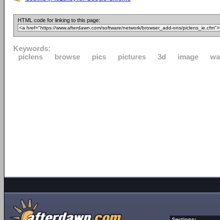
HTML code for linking to this page:
Keywords:
piclens
browse
pics
pictures
3d
image
wa
Sections: