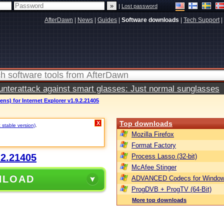
|
Lost password
AfterDawn
|
News
|
Guides
|
Software downloads
|
Tech Support
|
terattack against smart glasses: Just normal sunglasses
Lens) for Internet Explorer v1.9.2.21405
Top downloads
X
 stable version)
.
Mozilla Firefox
Format Factory
.2.21405
Process Lasso (32-bit)
McAfee Stinger
NLOAD
ADVANCED Codecs for Window
ProgDVB + ProgTV (64-Bit)
More top downloads