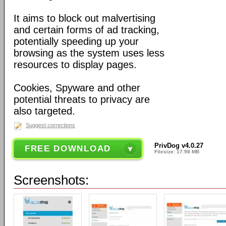
It aims to block out malvertising
and certain forms of ad tracking,
potentially speeding up your
browsing as the system uses less
resources to display pages.
Cookies, Spyware and other
potential threats to privacy are
also targeted.
Suggest corrections
PrivDog v4.0.27
FREE DOWNLOAD
Filesize: 17.98 MB
Screenshots: