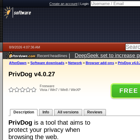
Create an account
|
Login:
8/9/2026 4:07:36 AM
|
DeepSeek set to increase pri
Recent headlines
AfterDawn
>
Software downloads
>
Network
>
Browser add-ons
>
PrivDog v4.0.
PrivDog v4.0.27
Freeware
FREE
Vista / Win7 / Win8 / WinXP
Description
Info
All versions
Reviews
PrivDog
is a tool that aims to
protect your privacy when
browsing the web.