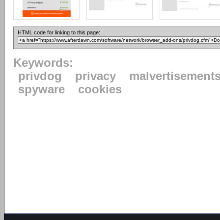
HTML code for linking to this page:
Keywords:
privdog
privacy
malvertisement
spyware
cookies