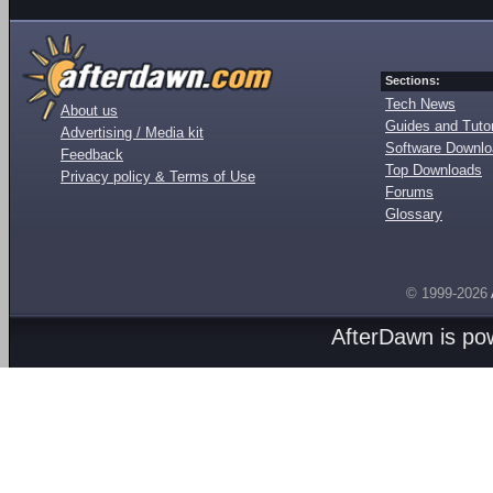
Sections:
Tech News
About us
Guides and Tutor
Advertising / Media kit
Software Downl
Feedback
Top Downloads
Privacy policy & Terms of Use
Forums
Glossary
© 1999-2026
AfterDawn is p