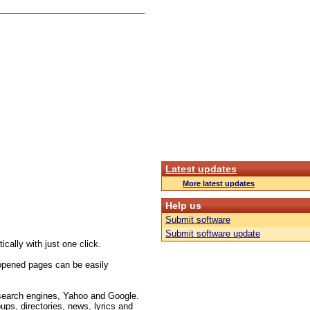
Latest updates
More latest updates
Help us
Submit software
Submit software update
cally with just one click.
opened pages can be easily
 search engines, Yahoo and Google.
ups, directories, news, lyrics and