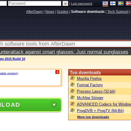
|
Lost password
AfterDawn
|
News
|
Guides
|
Software downloads
|
Tech Support
|
terattack against smart glasses: Just normal sunglasses
te 2015 Build 10
Top downloads
X
table version)
.
Mozilla Firefox
Format Factory
Process Lasso (32-bit)
McAfee Stinger
NLOAD
ADVANCED Codecs for Window
ProgDVB + ProgTV (64-Bit)
More top downloads