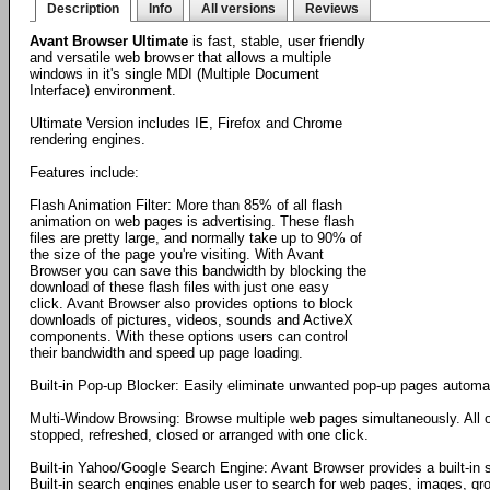
Description
Info
All versions
Reviews
Avant Browser Ultimate
is fast, stable, user friendly
and versatile web browser that allows a multiple
windows in it's single MDI (Multiple Document
Interface) environment.
Ultimate Version includes IE, Firefox and Chrome
rendering engines.
Features include:
Flash Animation Filter: More than 85% of all flash
animation on web pages is advertising. These flash
files are pretty large, and normally take up to 90% of
the size of the page you're visiting. With Avant
Browser you can save this bandwidth by blocking the
download of these flash files with just one easy
click. Avant Browser also provides options to block
downloads of pictures, videos, sounds and ActiveX
components. With these options users can control
their bandwidth and speed up page loading.
Built-in Pop-up Blocker: Easily eliminate unwanted pop-up pages automati
Multi-Window Browsing: Browse multiple web pages simultaneously. All 
stopped, refreshed, closed or arranged with one click.
Built-in Yahoo/Google Search Engine: Avant Browser provides a built-in
Built-in search engines enable user to search for web pages, images, gro