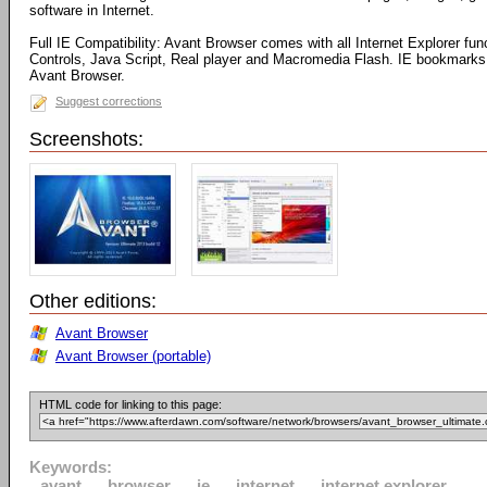
software in Internet.
Full IE Compatibility: Avant Browser comes with all Internet Explorer fun
Controls, Java Script, Real player and Macromedia Flash. IE bookmarks 
Avant Browser.
Suggest corrections
Screenshots:
Other editions:
Avant Browser
Avant Browser (portable)
HTML code for linking to this page:
Keywords:
avant
browser
ie
internet
internet explorer