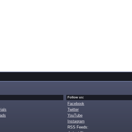
Follow us:
Facebook
ials
Twitter
oads
YouTube
Instagram
RSS Feeds: