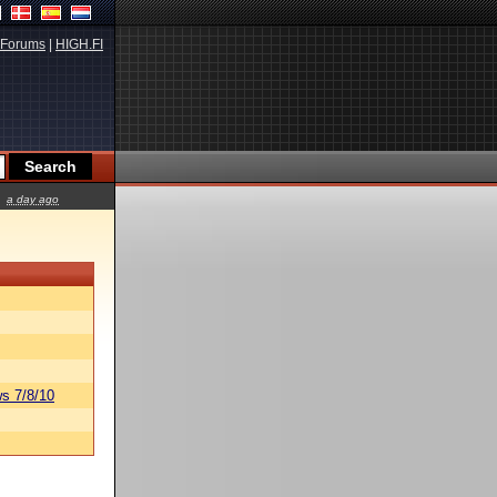
Forums
|
HIGH.FI
a day ago
s 7/8/10