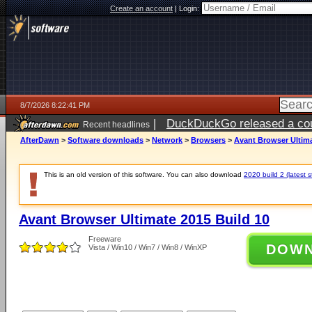
Create an account
|
Login:
8/7/2026 8:22:41 PM
|
DuckDuckGo released a coun
Recent headlines
AfterDawn
>
Software downloads
>
Network
>
Browsers
>
Avant Browser Ultima
This is an old version of this software. You can also download
2020 build 2 (latest s
Avant Browser Ultimate 2015 Build 10
Freeware
DOW
Vista / Win10 / Win7 / Win8 / WinXP