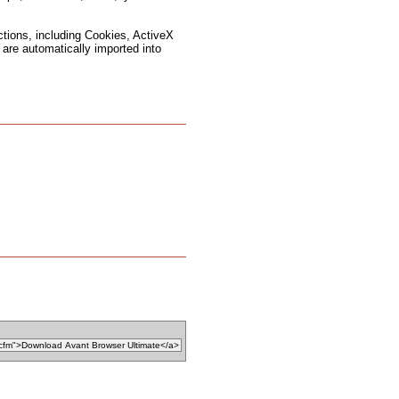
ctions, including Cookies, ActiveX
are automatically imported into