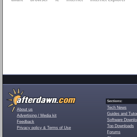
Sections:
Tech News
About us
Guides and Tutor
Advertising / Media kit
Software Downl
Feedback
Top Downloads
Privacy policy & Terms of Use
Forums