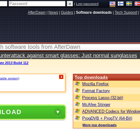
|
Lost password
AfterDawn
|
News
|
Guides
|
Software downloads
|
Tech Support
|
terattack against smart glasses: Just normal sunglasses
te 2013 Build 112
Top downloads
X
table version)
.
Mozilla Firefox
Format Factory
Process Lasso (32-bit)
McAfee Stinger
NLOAD
ADVANCED Codecs for Window
ProgDVB + ProgTV (64-Bit)
More top downloads