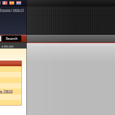
Forums
|
HIGH.FI
a day ago
s 7/8/10