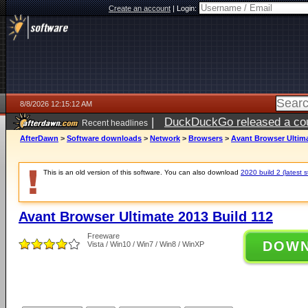
Create an account
|
Login:
8/8/2026 12:15:12 AM
|
DuckDuckGo released a coun
Recent headlines
AfterDawn
>
Software downloads
>
Network
>
Browsers
>
Avant Browser Ultima
This is an old version of this software. You can also download
2020 build 2 (latest s
Avant Browser Ultimate 2013 Build 112
Freeware
DOW
Vista / Win10 / Win7 / Win8 / WinXP