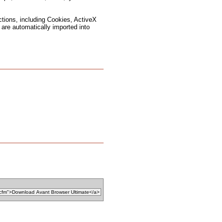
ctions, including Cookies, ActiveX
are automatically imported into