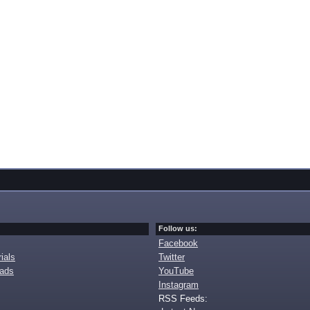
Follow us:
Facebook
ials
Twitter
oads
YouTube
Instagram
RSS Feeds: