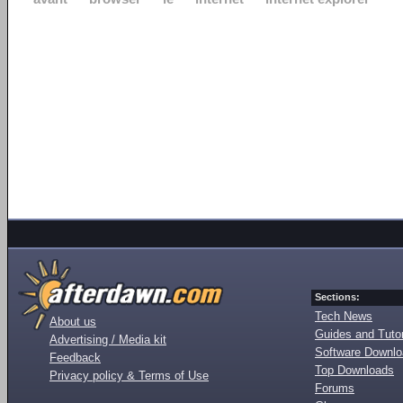
Sections:
Tech News
About us
Guides and Tutor
Advertising / Media kit
Software Downl
Feedback
Top Downloads
Privacy policy & Terms of Use
Forums