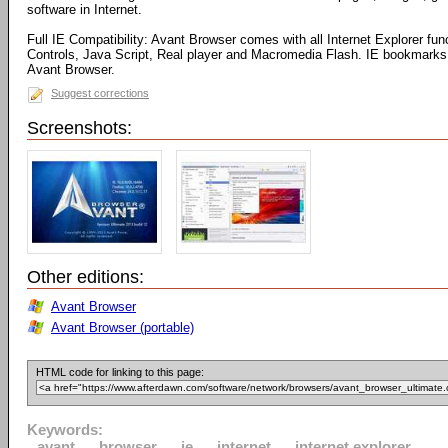
software in Internet.
Full IE Compatibility: Avant Browser comes with all Internet Explorer fun
Controls, Java Script, Real player and Macromedia Flash. IE bookmarks 
Avant Browser.
Suggest corrections
Screenshots:
Other editions:
Avant Browser
Avant Browser (portable)
HTML code for linking to this page:
Keywords:
avant
browser
ie
internet
internet explorer