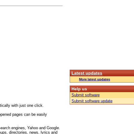
Latest updates
More latest updates
Help us
Submit software
Submit software update
cally with just one click.
opened pages can be easily
 search engines, Yahoo and Google.
ups, directories, news, lyrics and