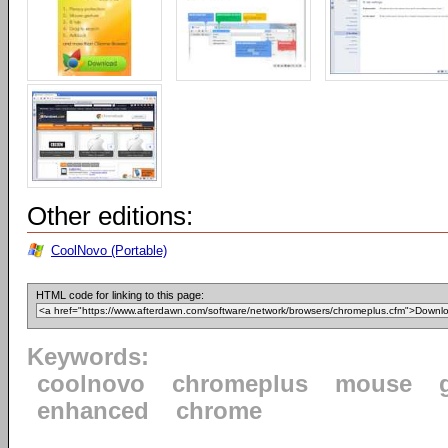
Other editions:
CoolNovo (Portable)
HTML code for linking to this page:
Keywords:
coolnovo
chromeplus
mouse
enhanced
chrome