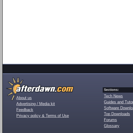
Sections:
Tech News
About us
Guides and Tutor
Advertising / Media kit
Software Downl
Feedback
Top Downloads
Privacy policy & Terms of Use
Forums
Glossary