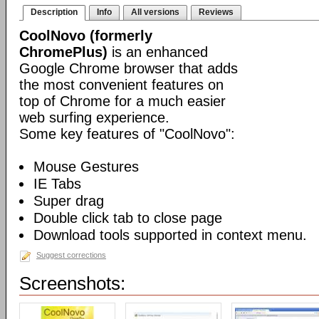
Description
Info
All versions
Reviews
CoolNovo (formerly
ChromePlus)
is an enhanced
Google Chrome browser that adds
the most convenient features on
top of Chrome for a much easier
web surfing experience.
Some key features of "CoolNovo":
Mouse Gestures
IE Tabs
Super drag
Double click tab to close page
Download tools supported in context menu.
Suggest corrections
Screenshots: