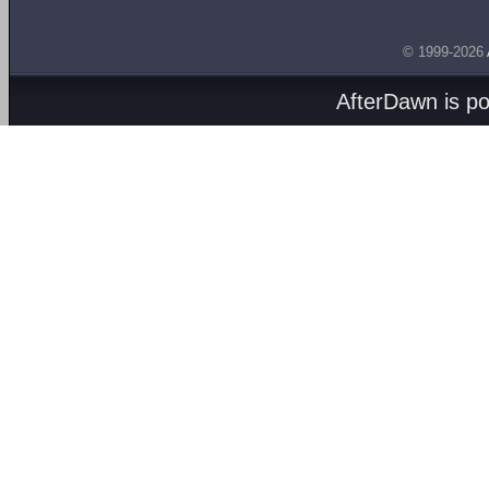
© 1999-2026
AfterDawn is p