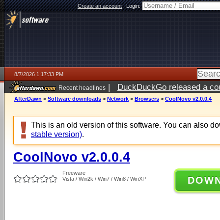
Create an account
|
Login:
8/7/2026 1:17:33 PM
|
DuckDuckGo released a coun
Recent headlines
ago
AfterDawn
>
Software downloads
>
Network
>
Browsers
>
CoolNovo v2.0.0.4
This is an old version of this software. You can also 
stable version)
.
CoolNovo v2.0.0.4
Freeware
DOW
Vista / Win2k / Win7 / Win8 / WinXP