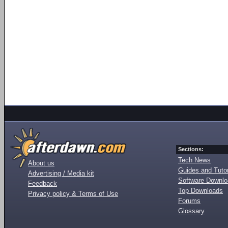
Sections:
Tech News
About us
Guides and Tutor
Advertising / Media kit
Software Downl
Feedback
Top Downloads
Privacy policy & Terms of Use
Forums
Glossary