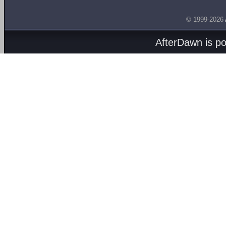
© 1999-2026
AfterDawn is p