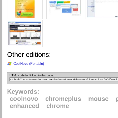
Other editions:
CoolNovo (Portable)
HTML code for linking to this page:
Keywords:
coolnovo
chromeplus
mouse
enhanced
chrome