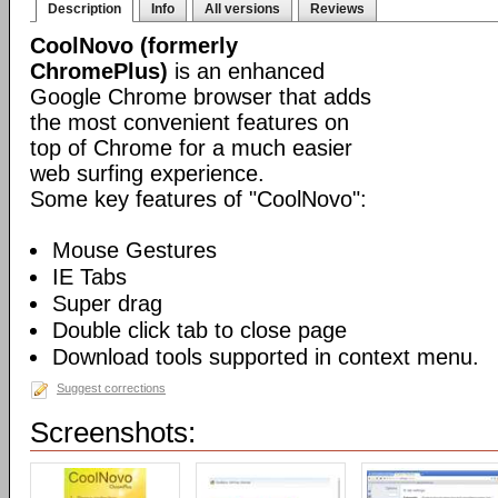
Description
Info
All versions
Reviews
CoolNovo (formerly
ChromePlus)
is an enhanced
Google Chrome browser that adds
the most convenient features on
top of Chrome for a much easier
web surfing experience.
Some key features of "CoolNovo":
Mouse Gestures
IE Tabs
Super drag
Double click tab to close page
Download tools supported in context menu.
Suggest corrections
Screenshots: