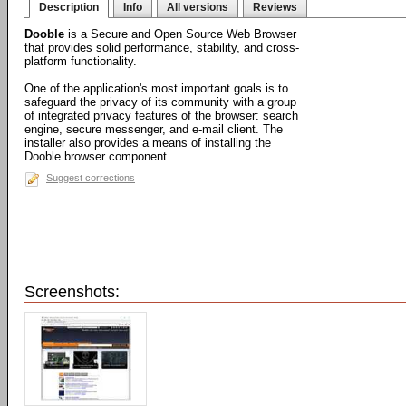
Description
Info
All versions
Reviews
Dooble
is a Secure and Open Source Web Browser
that provides solid performance, stability, and cross-
platform functionality.
One of the application's most important goals is to
safeguard the privacy of its community with a group
of integrated privacy features of the browser: search
engine, secure messenger, and e-mail client. The
installer also provides a means of installing the
Dooble browser component.
Suggest corrections
Screenshots: