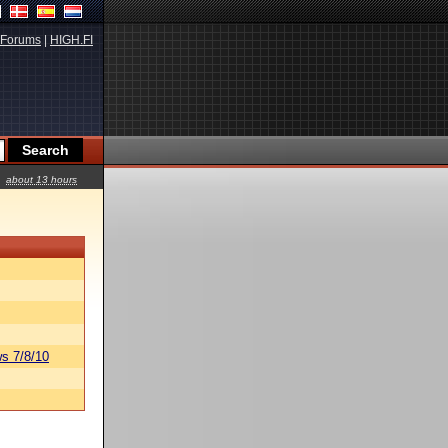
Forums
|
HIGH.FI
about 13 hours
s 7/8/10