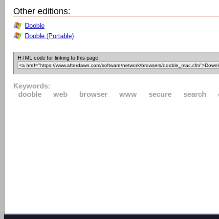
Other editions:
Dooble
Dooble (Portable)
HTML code for linking to this page:
Keywords:
dooble
web
browser
www
secure
search