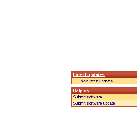
Latest updates
More latest updates
Help us
Submit software
Submit software update