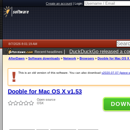
Create an account
|
Login:
8/7/2026 8:01:19 AM
|
DuckDuckGo released a coun
Recent headlines
ago
AfterDawn
>
Software downloads
>
Network
>
Browsers
>
Dooble for Mac OS X 
This is an old version of this software. You can also download
v2020.07.07 (latest s
Dooble for Mac OS X v1.53
Open source
DOW
OSX