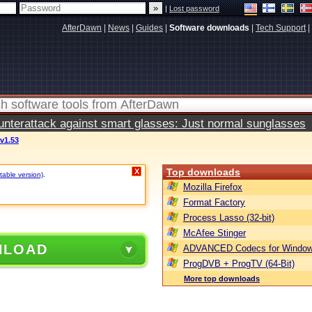
|
Lost password
AfterDawn
|
News
|
Guides
|
Software downloads
|
Tech Support
|
terattack against smart glasses: Just normal sunglasses
v1.53
Top downloads
X
table version)
.
Mozilla Firefox
Format Factory
Process Lasso (32-bit)
McAfee Stinger
NLOAD
ADVANCED Codecs for Window
ProgDVB + ProgTV (64-Bit)
More top downloads