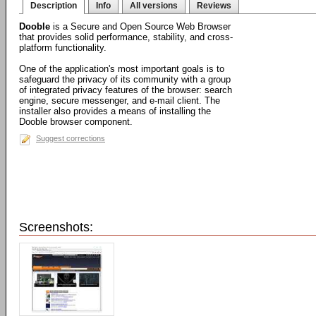
Description
Info
All versions
Reviews
Dooble
is a Secure and Open Source Web Browser
that provides solid performance, stability, and cross-
platform functionality.
One of the application's most important goals is to
safeguard the privacy of its community with a group
of integrated privacy features of the browser: search
engine, secure messenger, and e-mail client. The
installer also provides a means of installing the
Dooble browser component.
Suggest corrections
Screenshots: