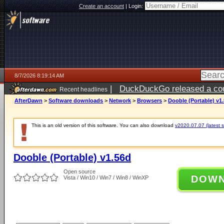
Create an account
|
Login:
8/7/2026 8:19:14 AM
|
DuckDuckGo released a coun
Recent headlines
ago
AfterDawn
>
Software downloads
>
Network
>
Browsers
>
Dooble (Portable) v1
This is an old version of this software. You can also download
v2020.07.07 (latest s
Dooble (Portable) v1.56d
Open source
DOW
Vista / Win10 / Win7 / Win8 / WinXP