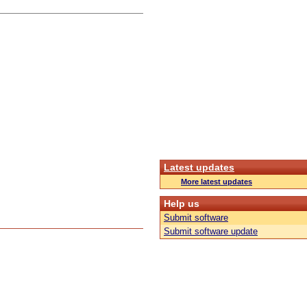
Latest updates
More latest updates
Help us
Submit software
Submit software update