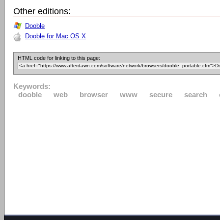
Other editions:
Dooble
Dooble for Mac OS X
HTML code for linking to this page:
Keywords:
dooble
web
browser
www
secure
search