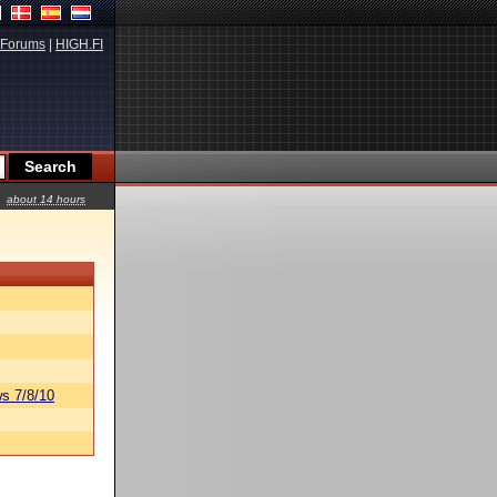
Forums
|
HIGH.FI
about 14 hours
s 7/8/10