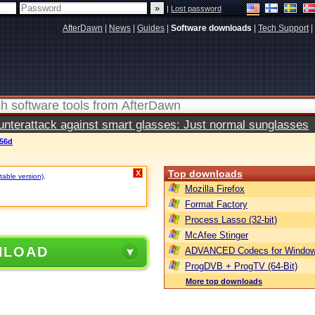
|
Lost password
AfterDawn
|
News
|
Guides
|
Software downloads
|
Tech Support
|
terattack against smart glasses: Just normal sunglasses
.56d
Top downloads
X
table version)
.
Mozilla Firefox
Format Factory
Process Lasso (32-bit)
McAfee Stinger
NLOAD
ADVANCED Codecs for Window
ProgDVB + ProgTV (64-Bit)
More top downloads