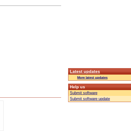
Latest updates
More latest updates
Help us
Submit software
Submit software update