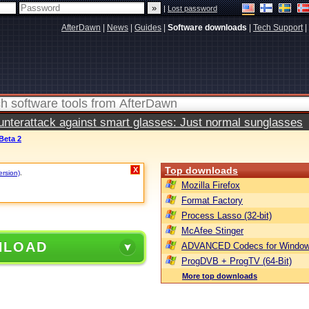
|
Lost password
AfterDawn
|
News
|
Guides
|
Software downloads
|
Tech Support
|
terattack against smart glasses: Just normal sunglasses
 Beta 2
Top downloads
X
ersion)
.
Mozilla Firefox
Format Factory
Process Lasso (32-bit)
McAfee Stinger
NLOAD
ADVANCED Codecs for Window
ProgDVB + ProgTV (64-Bit)
More top downloads