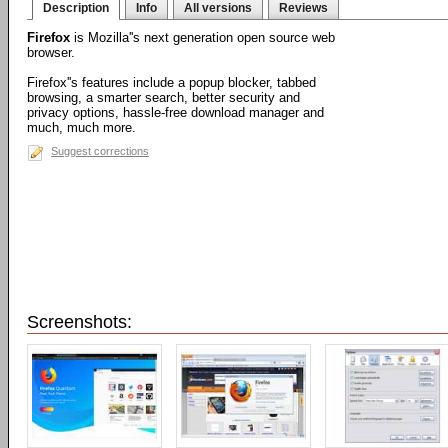
Description
Info
All versions
Reviews
Firefox
is Mozilla''s next generation open source web
browser.
Firefox''s features include a popup blocker, tabbed
browsing, a smarter search, better security and
privacy options, hassle-free download manager and
much, much more.
Suggest corrections
Screenshots: