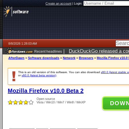
Create an account
|
Login:
8/8/2026 1:28:03 AM
|
DuckDuckGo released a coun
Recent headlines
AfterDawn
>
Software downloads
>
Network
>
Browsers
>
Mozilla Firefox v10.0
This is an old version of this software. You can also download
v80.0 (latest stable v
or
v60.0 (latest beta version)
.
Mozilla Firefox v10.0 Beta 2
Open source
DOW
Vista / Win10 / Win7 / Win8 / WinXP