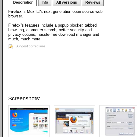
Description
Info
All versions
Reviews
Firefox
is Mozilla''s next generation open source web
browser.
Firefox''s features include a popup blocker, tabbed
browsing, a smarter search, better security and
privacy options, hassle-free download manager and
much, much more.
Suggest corrections
Screenshots: