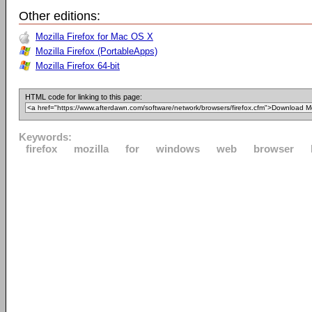
Other editions:
Mozilla Firefox for Mac OS X
Mozilla Firefox (PortableApps)
Mozilla Firefox 64-bit
HTML code for linking to this page:
Keywords:
firefox
mozilla
for
windows
web
browser