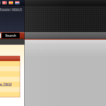
Forums
|
HIGH.FI
s 7/8/10