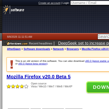
Create an account
|
Login:
8/8/2026 11:11:51 AM
|
DeepSeek set to increase pri
Recent headlines
AfterDawn
>
Software downloads
>
Network
>
Browsers
>
Mozilla Firefox v20.0
This is an old version of this software. You can also download
v80.0 (latest stable v
or
v60.0 (latest beta version)
.
Mozilla Firefox v20.0 Beta 5
Open source
DOW
Vista / Win10 / Win7 / Win8 / WinXP