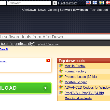
|
Lost password
AfterDawn
|
News
|
Guides
|
Software downloads
|
Tech Support
|
ces "significantly"
about 2 hours ago
 Beta 5
Top downloads
X
ersion)
.
Mozilla Firefox
Format Factory
Process Lasso (32-bit)
McAfee Stinger
NLOAD
ADVANCED Codecs for Window
ProgDVB + ProgTV (64-Bit)
More top downloads