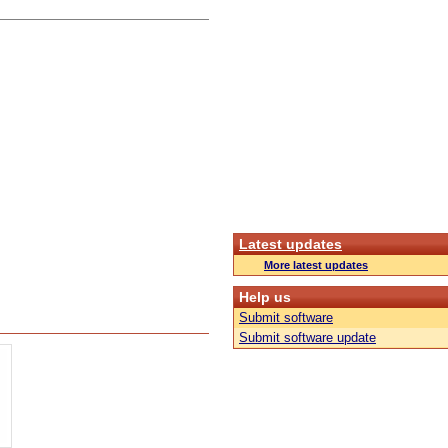
Latest updates
More latest updates
Help us
Submit software
Submit software update