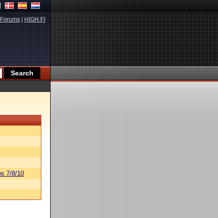
Forums
|
HIGH.FI
s 7/8/10