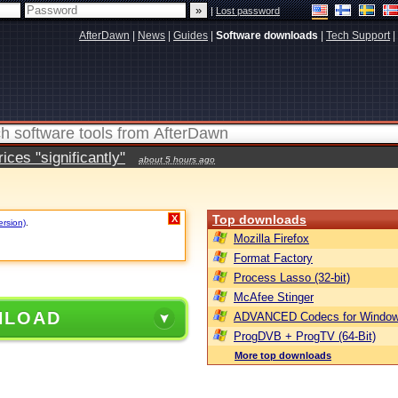
|
Lost password
AfterDawn
|
News
|
Guides
|
Software downloads
|
Tech Support
|
ces "significantly"
about 5 hours ago
Top downloads
X
ersion)
.
Mozilla Firefox
Format Factory
Process Lasso (32-bit)
McAfee Stinger
NLOAD
ADVANCED Codecs for Window
ProgDVB + ProgTV (64-Bit)
More top downloads