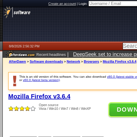
Create an account
|
Login:
8/8/2026 2:56:32 PM
|
DeepSeek set to increase pri
Recent headlines
AfterDawn
>
Software downloads
>
Network
>
Browsers
>
Mozilla Firefox v3.6.4
This is an old version of this software. You can also download
v80.0 (latest stable v
or
v60.0 (latest beta version)
.
Mozilla Firefox v3.6.4
Open source
DOW
Vista / Win10 / Win7 / Win8 / WinXP