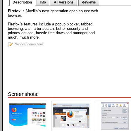
Description
Info
All versions
Reviews
Firefox
is Mozilla''s next generation open source web
browser.
Firefox''s features include a popup blocker, tabbed
browsing, a smarter search, better security and
privacy options, hassle-free download manager and
much, much more.
Suggest corrections
Screenshots: