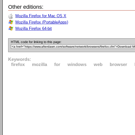
Other editions:
Mozilla Firefox for Mac OS X
Mozilla Firefox (PortableApps)
Mozilla Firefox 64-bit
HTML code for linking to this page:
Keywords:
firefox
mozilla
for
windows
web
browser