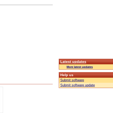
Latest updates
More latest updates
Help us
Submit software
Submit software update