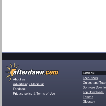
Sections:
Tech News
About us
Guides and Tutor
Advertising / Media kit
Software Downl
Feedback
Top Downloads
Privacy policy & Terms of Use
Forums
Glossary