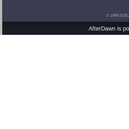
© 1999-2026
AfterDawn is p