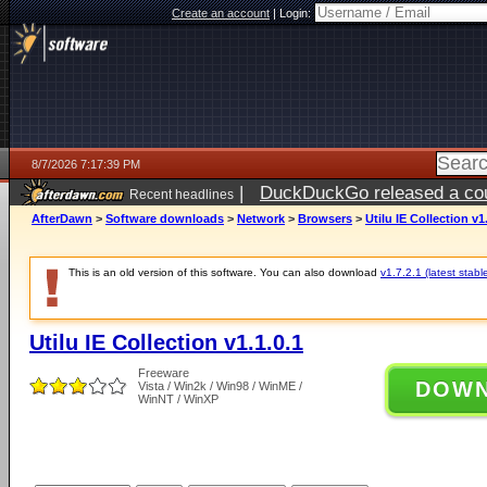
Create an account
|
Login:
8/7/2026 7:17:39 PM
|
DuckDuckGo released a coun
Recent headlines
AfterDawn
>
Software downloads
>
Network
>
Browsers
>
Utilu IE Collection v1
This is an old version of this software. You can also download
v1.7.2.1 (latest stabl
Utilu IE Collection v1.1.0.1
Freeware
DOW
Vista / Win2k / Win98 / WinME /
WinNT / WinXP