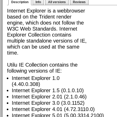
Description
Info
All versions
Reviews
Internet Explorer is a webbrowser
based on the Trident render
engine, which does not follow the
W3C Web Standards. Internet
Explorer Collection contains
multiple standalone versions of IE,
which can be used at the same
time.
Utilu IE Collection contains the
following versions of IE:
Internet Explorer 1.0
(4.40.0.308)
Internet Explorer 1.5 (0.1.0.10)
Internet Explorer 2.01 (2.1.0.46)
Internet Explorer 3.0 (3.0.1152)
Internet Explorer 4.01 (4.72.3110.0)
Internet Explorer 5.01 (5.00.3314.2100)