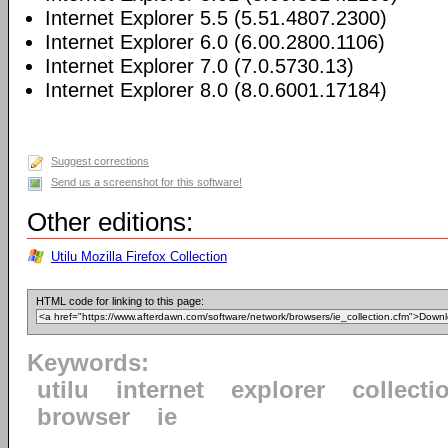
Internet Explorer 5.5 (5.51.4807.2300)
Internet Explorer 6.0 (6.00.2800.1106)
Internet Explorer 7.0 (7.0.5730.13)
Internet Explorer 8.0 (8.0.6001.17184)
Suggest corrections
Send us a screenshot for this software!
Other editions:
Utilu Mozilla Firefox Collection
HTML code for linking to this page:
Keywords:
utilu
internet
explorer
collecti
browser
ie