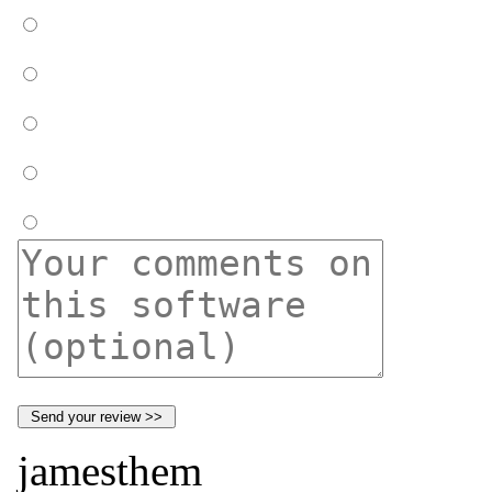
jamesthem