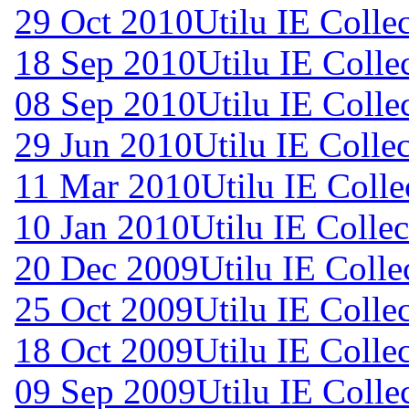
29 Oct 2010
Utilu IE Colle
18 Sep 2010
Utilu IE Colle
08 Sep 2010
Utilu IE Colle
29 Jun 2010
Utilu IE Collec
11 Mar 2010
Utilu IE Colle
10 Jan 2010
Utilu IE Collec
20 Dec 2009
Utilu IE Colle
25 Oct 2009
Utilu IE Colle
18 Oct 2009
Utilu IE Colle
09 Sep 2009
Utilu IE Colle