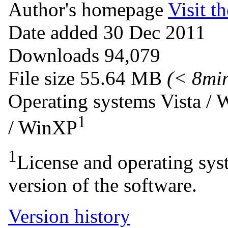
Author's homepage
Visit th
Date added
30 Dec 2011
Downloads
94,079
File size
55.64 MB
(< 8mi
Operating systems
Vista /
1
/ WinXP
1
License and operating syst
version of the software.
Version history