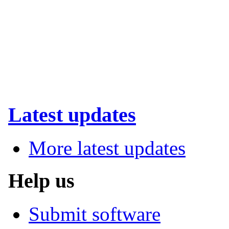
Latest updates
More latest updates
Help us
Submit software