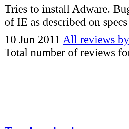
Tries to install Adware. Bug
of IE as described on specs
10 Jun 2011
All reviews by
Total number of reviews for