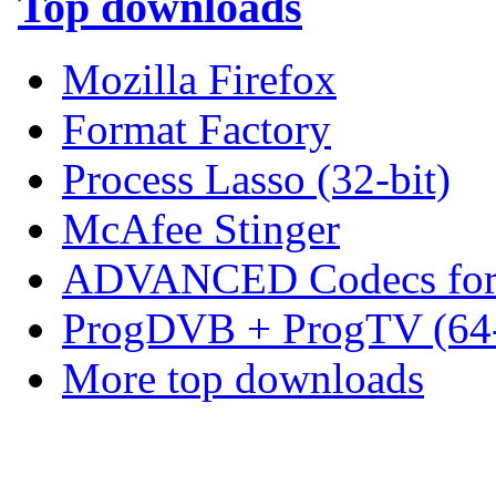
Top downloads
Mozilla Firefox
Format Factory
Process Lasso (32-bit)
McAfee Stinger
ADVANCED Codecs for 
ProgDVB + ProgTV (64-
More top downloads