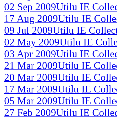
02 Sep 2009
Utilu IE Colle
17 Aug 2009
Utilu IE Colle
09 Jul 2009
Utilu IE Collec
02 May 2009
Utilu IE Coll
03 Apr 2009
Utilu IE Colle
21 Mar 2009
Utilu IE Colle
20 Mar 2009
Utilu IE Colle
17 Mar 2009
Utilu IE Colle
05 Mar 2009
Utilu IE Colle
27 Feb 2009
Utilu IE Colle