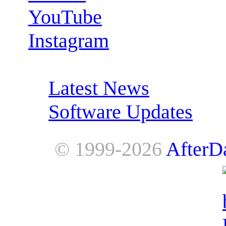
YouTube
Instagram
RSS Feeds:
Latest News
Software Updates
© 1999-2026
AfterD
AfterDawn is powered by