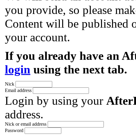
you provide, so please make
Content will be published o
your account.
If you already have an A
login
using the next tab.
Nick
Email address
Login by using your
Afte
address.
Nick or email address
Password