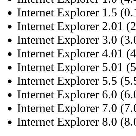
Internet Explorer 1.5 (0.
Internet Explorer 2.01 (2
Internet Explorer 3.0 (3
Internet Explorer 4.01 (
Internet Explorer 5.01 (
Internet Explorer 5.5 (5
Internet Explorer 6.0 (6
Internet Explorer 7.0 (7
Internet Explorer 8.0 (8