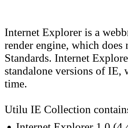
Internet Explorer is a web
render engine, which does
Standards. Internet Explore
standalone versions of IE, 
time.
Utilu IE Collection contain
Internet Explorer 1.0 (4