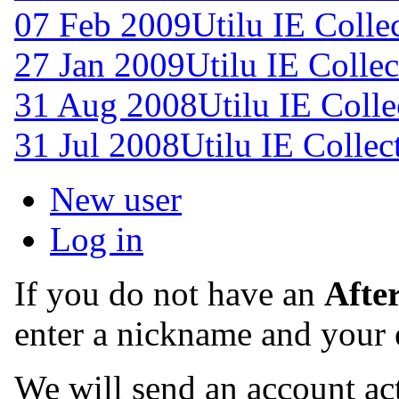
07 Feb 2009
Utilu IE Colle
27 Jan 2009
Utilu IE Collec
31 Aug 2008
Utilu IE Colle
31 Jul 2008
Utilu IE Collec
New user
Log in
If you do not have an
Afte
enter a nickname and your 
We will send an account act