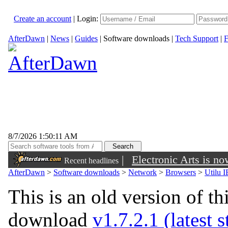
Create an account
|
Login:
AfterDawn
|
News
|
Guides
|
Software downloads
|
Tech Support
|
F
8/7/2026 1:50:11 AM
|
Electronic Arts is n
Recent headlines
AfterDawn
>
Software downloads
>
Network
>
Browsers
>
Utilu I
This is an old version of th
download
v1.7.2.1 (latest 