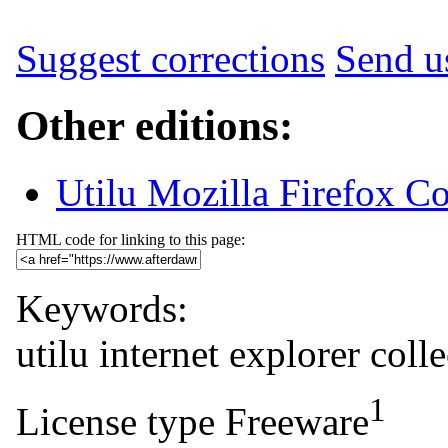
Suggest corrections
Send us
Other editions:
Utilu Mozilla Firefox Co
HTML code for linking to this page:
Keywords:
utilu
internet
explorer
colle
1
License type
Freeware