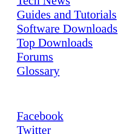
Tech News
Guides and Tutorials
Software Downloads
Top Downloads
Forums
Glossary
Follow us:
Facebook
Twitter