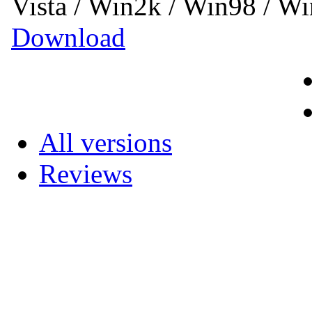
Vista / Win2k / Win98 / 
Download
All versions
Reviews