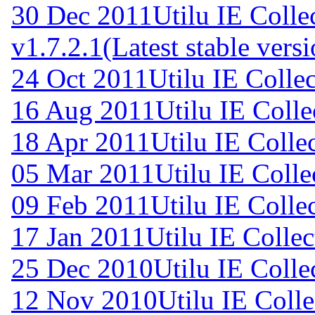
30 Dec 2011
Utilu IE Colle
v1.7.2.1
(Latest stable vers
24 Oct 2011
Utilu IE Collec
16 Aug 2011
Utilu IE Colle
18 Apr 2011
Utilu IE Colle
05 Mar 2011
Utilu IE Colle
09 Feb 2011
Utilu IE Colle
17 Jan 2011
Utilu IE Collec
25 Dec 2010
Utilu IE Colle
12 Nov 2010
Utilu IE Colle