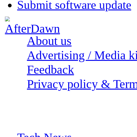
Submit software update
About us
Advertising / Media ki
Feedback
Privacy policy & Term
Sections: