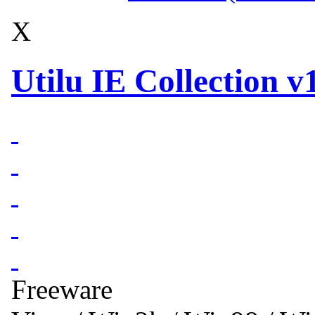
X
Utilu IE Collection v1
Freeware