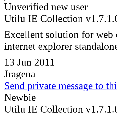
Unverified new user
Utilu IE Collection v1.7.1.
Excellent solution for web 
internet explorer standal
13 Jun 2011
Jragena
Send private message to thi
Newbie
Utilu IE Collection v1.7.1.