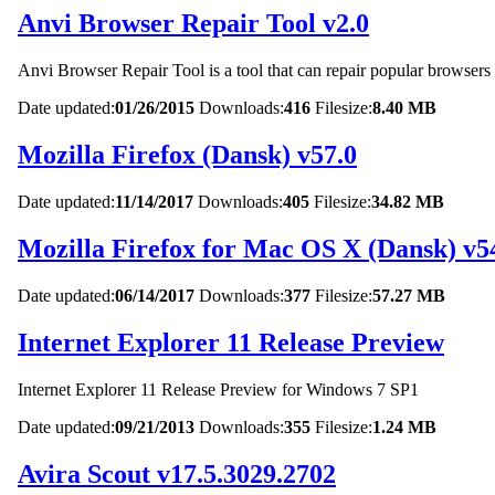
Anvi Browser Repair Tool v2.0
Anvi Browser Repair Tool is a tool that can repair popular browser
Date updated:
01/26/2015
Downloads:
416
Filesize:
8.40 MB
Mozilla Firefox (Dansk) v57.0
Date updated:
11/14/2017
Downloads:
405
Filesize:
34.82 MB
Mozilla Firefox for Mac OS X (Dansk) v5
Date updated:
06/14/2017
Downloads:
377
Filesize:
57.27 MB
Internet Explorer 11 Release Preview
Internet Explorer 11 Release Preview for Windows 7 SP1
Date updated:
09/21/2013
Downloads:
355
Filesize:
1.24 MB
Avira Scout v17.5.3029.2702