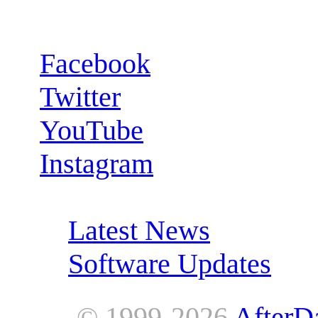
Follow us:
Facebook
Twitter
YouTube
Instagram
RSS Feeds:
Latest News
Software Updates
© 1999-2026
AfterD