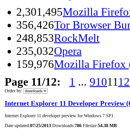
2,301,495
Mozilla Firefo
356,426
Tor Browser Bu
248,853
RockMelt
235,032
Opera
159,976
Mozilla Firefox
Page 11/12:
1
...
9
10
11
12
Order by:
Internet Explorer 11 Developer Preview (6
Internet Explorer 11 developer preview for Windows 7 SP1
Date updated:
07/25/2013
Downloads:
786
Filesize:
54.38 MB