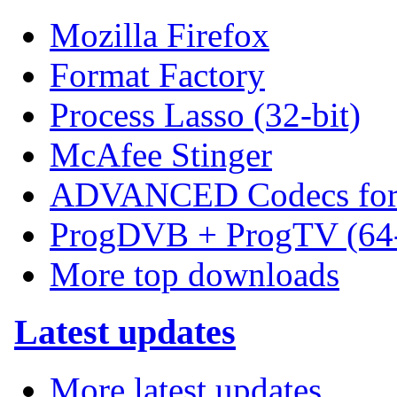
Mozilla Firefox
Format Factory
Process Lasso (32-bit)
McAfee Stinger
ADVANCED Codecs for 
ProgDVB + ProgTV (64-
More top downloads
Latest updates
More latest updates