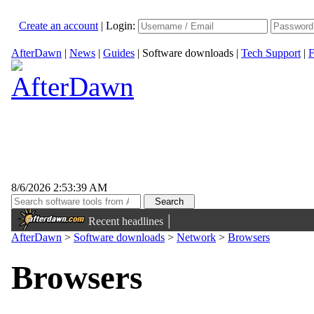
Create an account
|
Login:
AfterDawn
|
News
|
Guides
|
Software downloads
|
Tech Support
|
F
8/6/2026 2:53:39 AM
|
Recent headlines
AfterDawn
>
Software downloads
>
Network
>
Browsers
Browsers