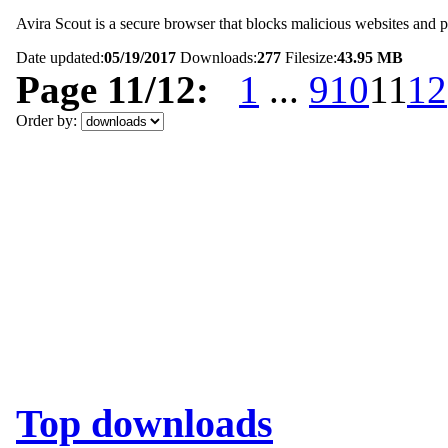
Avira Scout is a secure browser that blocks malicious websites and pr
Date updated:
05/19/2017
Downloads:
277
Filesize:
43.95 MB
Page 11/12:
1
...
9
10
11
12
Order by:
Top downloads