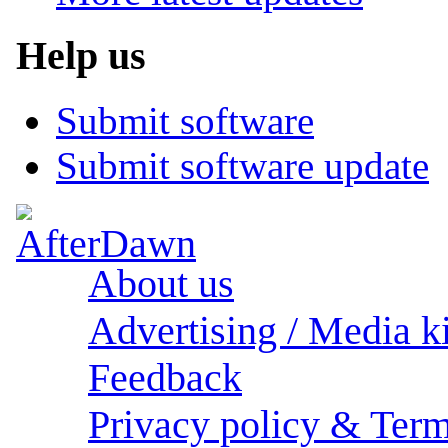
Help us
Submit software
Submit software update
About us
Advertising / Media ki
Feedback
Privacy policy & Term