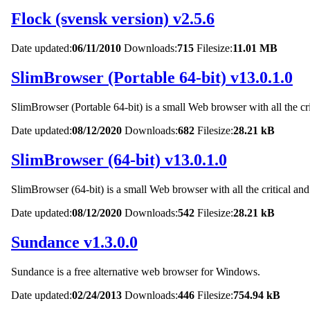
Flock (svensk version) v2.5.6
Date updated:
06/11/2010
Downloads:
715
Filesize:
11.01 MB
SlimBrowser (Portable 64-bit) v13.0.1.0
SlimBrowser (Portable 64-bit) is a small Web browser with all the cri
Date updated:
08/12/2020
Downloads:
682
Filesize:
28.21 kB
SlimBrowser (64-bit) v13.0.1.0
SlimBrowser (64-bit) is a small Web browser with all the critical and
Date updated:
08/12/2020
Downloads:
542
Filesize:
28.21 kB
Sundance v1.3.0.0
Sundance is a free alternative web browser for Windows.
Date updated:
02/24/2013
Downloads:
446
Filesize:
754.94 kB