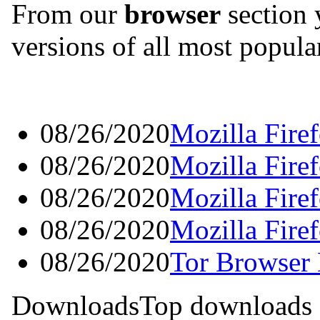
From our
browser
section 
versions of all most popul
08/26/2020
Mozilla Fire
08/26/2020
Mozilla Fire
08/26/2020
Mozilla Fire
08/26/2020
Mozilla Fire
08/26/2020
Tor Browser 
Downloads
Top downloads