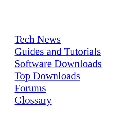
Sections:
Tech News
Guides and Tutorials
Software Downloads
Top Downloads
Forums
Glossary