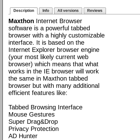
Description
Info
All versions
Reviews
Maxthon
Internet Browser
software is a powerful tabbed
browser with a highly customizable
interface. It is based on the
Internet Explorer browser engine
(your most likely current web
browser) which means that what
works in the IE browser will work
the same in Maxthon tabbed
browser but with many additional
efficient features like:
Tabbed Browsing Interface
Mouse Gestures
Super Drag&Drop
Privacy Protection
AD Hunter