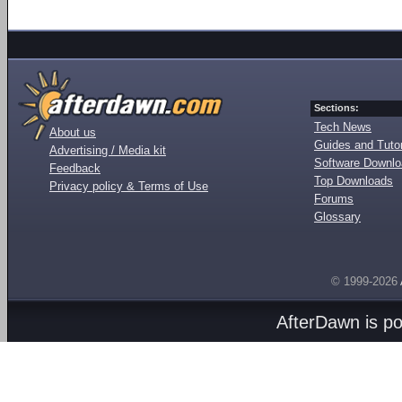
Sections:
Tech News
About us
Guides and Tutor
Advertising / Media kit
Software Downl
Feedback
Top Downloads
Privacy policy & Terms of Use
Forums
Glossary
© 1999-2026
AfterDawn is p