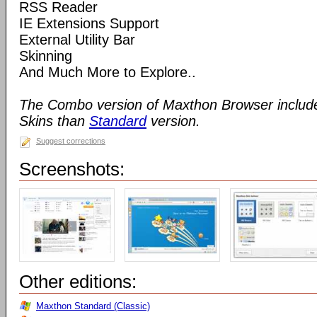
RSS Reader
IE Extensions Support
External Utility Bar
Skinning
And Much More to Explore..
The Combo version of Maxthon Browser includ
Skins than
Standard
version.
Suggest corrections
Screenshots:
Other editions:
Maxthon Standard (Classic)