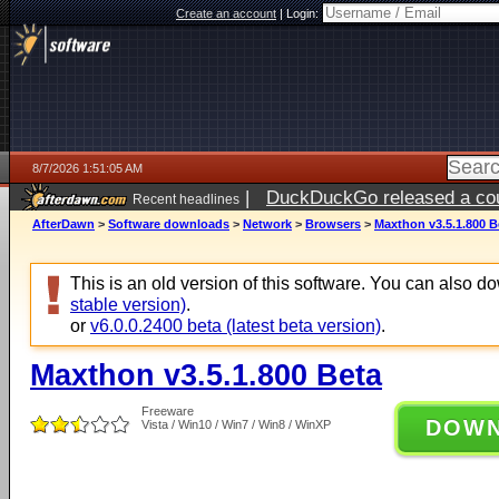
Create an account
|
Login:
8/7/2026 1:51:05 AM
|
DuckDuckGo released a coun
Recent headlines
ago
AfterDawn
>
Software downloads
>
Network
>
Browsers
>
Maxthon v3.5.1.800 B
This is an old version of this software. You can also 
stable version)
.
or
v6.0.0.2400 beta (latest beta version)
.
Maxthon v3.5.1.800 Beta
Freeware
DOW
Vista / Win10 / Win7 / Win8 / WinXP