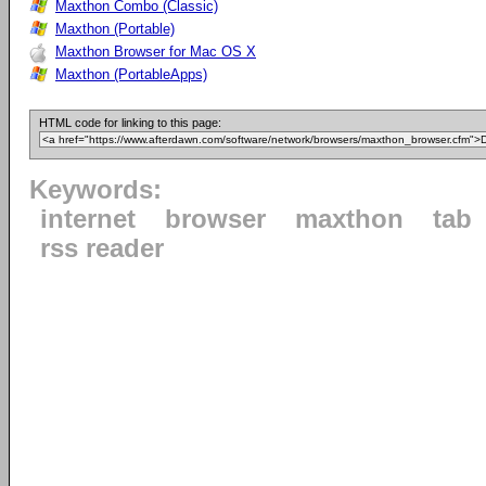
Maxthon Combo (Classic)
Maxthon (Portable)
Maxthon Browser for Mac OS X
Maxthon (PortableApps)
HTML code for linking to this page:
Keywords:
internet
browser
maxthon
tab
rss reader