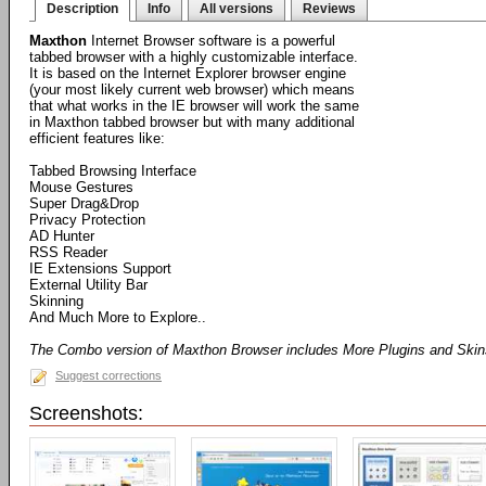
Description
Info
All versions
Reviews
Maxthon
Internet Browser software is a powerful
tabbed browser with a highly customizable interface.
It is based on the Internet Explorer browser engine
(your most likely current web browser) which means
that what works in the IE browser will work the same
in Maxthon tabbed browser but with many additional
efficient features like:
Tabbed Browsing Interface
Mouse Gestures
Super Drag&Drop
Privacy Protection
AD Hunter
RSS Reader
IE Extensions Support
External Utility Bar
Skinning
And Much More to Explore..
The Combo version of Maxthon Browser includes More Plugins and Ski
Suggest corrections
Screenshots: