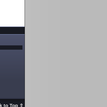
k to Top ⇧