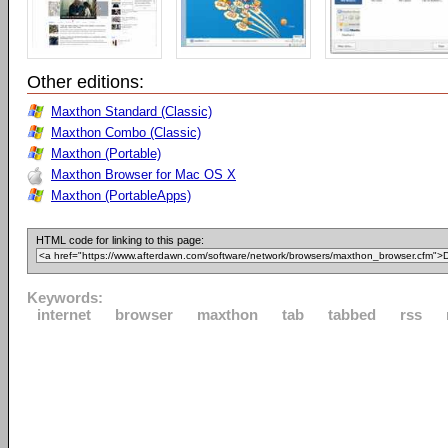
Other editions:
Maxthon Standard (Classic)
Maxthon Combo (Classic)
Maxthon (Portable)
Maxthon Browser for Mac OS X
Maxthon (PortableApps)
HTML code for linking to this page:
Keywords:
internet
browser
maxthon
tab
tabbed
rss