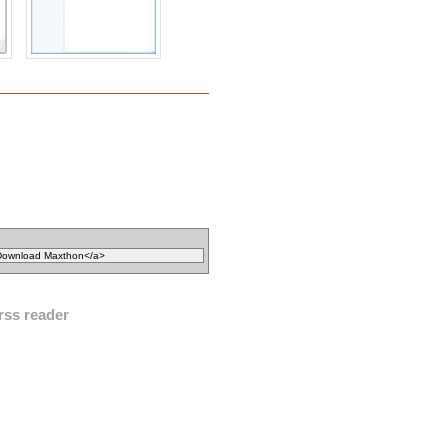
rss reader