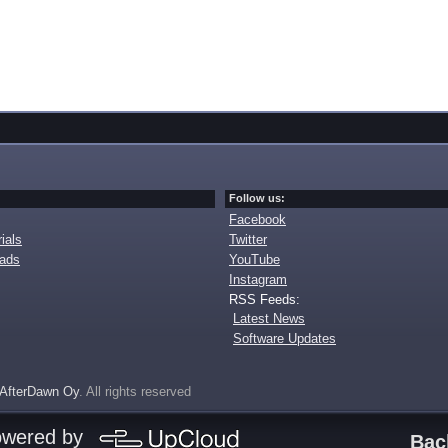
Follow us:
Facebook
ials
Twitter
oads
YouTube
Instagram
RSS Feeds:
Latest News
Software Updates
AfterDawn Oy
. All rights reserved
owered by
Bac