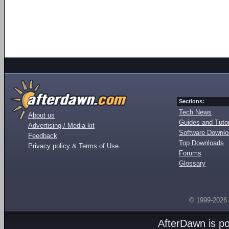
Sections:
Tech News
About us
Guides and Tutor
Advertising / Media kit
Software Downl
Feedback
Top Downloads
Privacy policy & Terms of Use
Forums
Glossary
© 1999-2026
AfterDawn is p