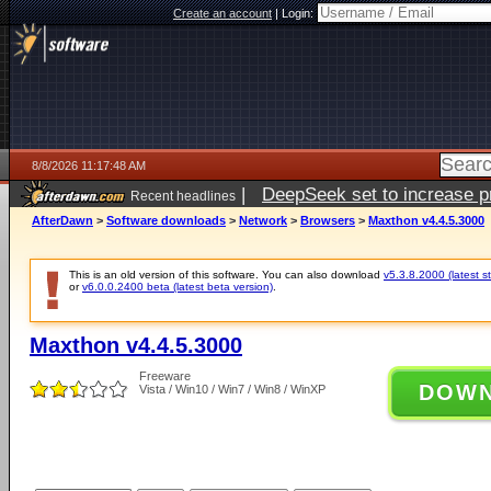
Create an account
|
Login:
8/8/2026 11:17:48 AM
|
DeepSeek set to increase pri
Recent headlines
AfterDawn
>
Software downloads
>
Network
>
Browsers
>
Maxthon v4.4.5.3000
This is an old version of this software. You can also download
v5.3.8.2000 (latest s
or
v6.0.0.2400 beta (latest beta version)
.
Maxthon v4.4.5.3000
Freeware
DOW
Vista / Win10 / Win7 / Win8 / WinXP