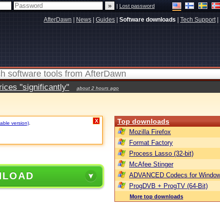
|
Lost password
AfterDawn
|
News
|
Guides
|
Software downloads
|
Tech Support
|
ces "significantly"
about 2 hours ago
Top downloads
X
table version)
.
Mozilla Firefox
Format Factory
Process Lasso (32-bit)
McAfee Stinger
NLOAD
ADVANCED Codecs for Window
ProgDVB + ProgTV (64-Bit)
More top downloads