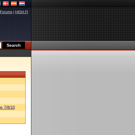
Forums
|
HIGH.FI
s 7/8/10