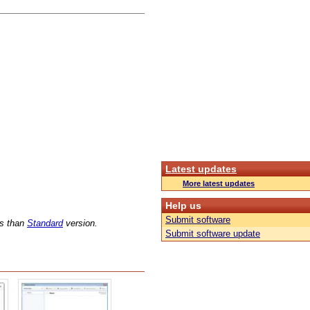
Latest updates
More latest updates
Help us
Submit software
ns than
Standard
version.
Submit software update