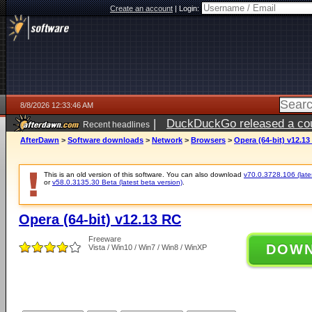
Create an account
|
Login:
8/8/2026 12:33:46 AM
|
DuckDuckGo released a coun
Recent headlines
AfterDawn
>
Software downloads
>
Network
>
Browsers
>
Opera (64-bit) v12.13
This is an old version of this software. You can also download
v70.0.3728.106 (lates
or
v58.0.3135.30 Beta (latest beta version)
.
Opera (64-bit) v12.13 RC
Freeware
DOW
Vista / Win10 / Win7 / Win8 / WinXP