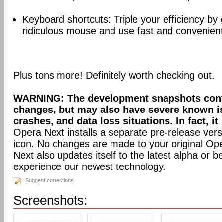
Keyboard shortcuts: Triple your efficiency by g
ridiculous mouse and use fast and convenien
Plus tons more! Definitely worth checking out.
WARNING: The development snapshots conta
changes, but may also have severe known i
crashes, and data loss situations. In fact, it
Opera Next installs a separate pre-release versi
icon. No changes are made to your original Ope
Next also updates itself to the latest alpha or 
experience our newest technology.
Suggest corrections
Screenshots: