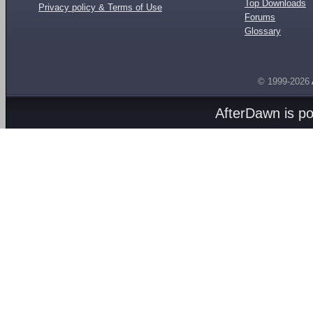
Top Downloads
Privacy policy & Terms of Use
Forums
Glossary
© 1999-2026
AfterDawn is p