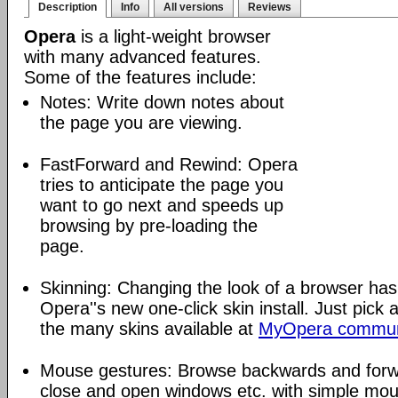
Description
Info
All versions
Reviews
Opera
is a light-weight browser
with many advanced features.
Some of the features include:
Notes: Write down notes about
the page you are viewing.
FastForward and Rewind: Opera
tries to anticipate the page you
want to go next and speeds up
browsing by pre-loading the
page.
Skinning: Changing the look of a browser has
Opera''s new one-click skin install. Just pick 
the many skins available at
MyOpera commun
Mouse gestures: Browse backwards and forw
close and open windows etc. with simple mou