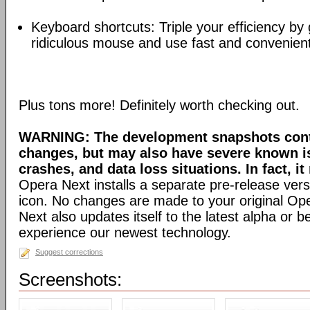
Keyboard shortcuts: Triple your efficiency by g
ridiculous mouse and use fast and convenien
Plus tons more! Definitely worth checking out.
WARNING: The development snapshots conta
changes, but may also have severe known i
crashes, and data loss situations. In fact, it
Opera Next installs a separate pre-release versi
icon. No changes are made to your original Ope
Next also updates itself to the latest alpha or 
experience our newest technology.
Suggest corrections
Screenshots: