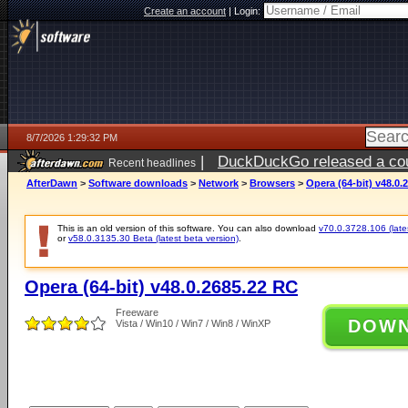
Create an account
|
Login:
8/7/2026 1:29:32 PM
|
DuckDuckGo released a coun
Recent headlines
ago
AfterDawn
>
Software downloads
>
Network
>
Browsers
>
Opera (64-bit) v48.0.
This is an old version of this software. You can also download
v70.0.3728.106 (lates
or
v58.0.3135.30 Beta (latest beta version)
.
Opera (64-bit) v48.0.2685.22 RC
Freeware
DOW
Vista / Win10 / Win7 / Win8 / WinXP