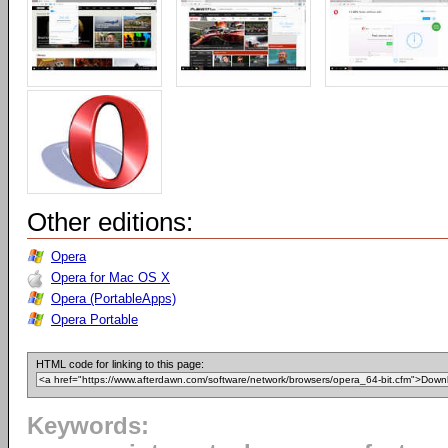
Other editions:
Opera
Opera for Mac OS X
Opera (PortableApps)
Opera Portable
HTML code for linking to this page:
Keywords: