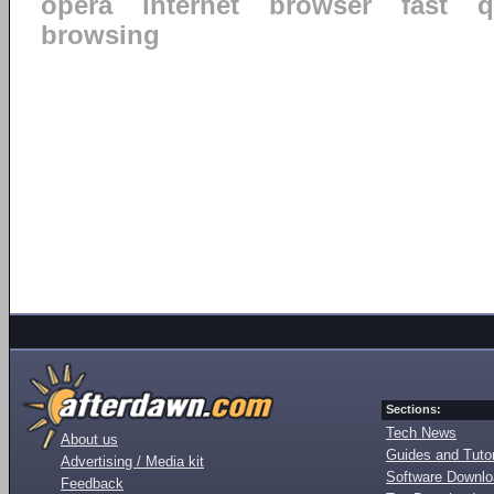
opera
internet
browser
fast
q
browsing
Sections:
Tech News
About us
Guides and Tutor
Advertising / Media kit
Software Downl
Feedback