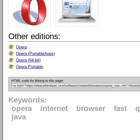
Other editions:
Opera
Opera (PortableApps)
Opera (64-bit)
Opera Portable
HTML code for linking to this page:
Keywords:
opera
internet
browser
fast
q
java