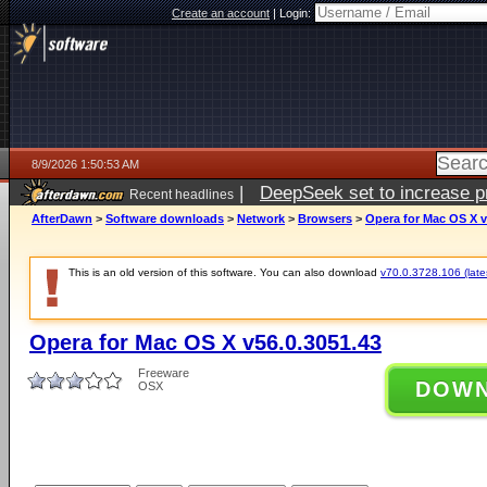
Create an account
|
Login:
8/9/2026 1:50:53 AM
|
DeepSeek set to increase pri
Recent headlines
AfterDawn
>
Software downloads
>
Network
>
Browsers
>
Opera for Mac OS X v
This is an old version of this software. You can also download
v70.0.3728.106 (lates
Opera for Mac OS X v56.0.3051.43
Freeware
DOW
OSX