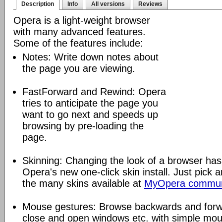
Description
Info
All versions
Reviews
Opera is a light-weight browser
with many advanced features.
Some of the features include:
Notes: Write down notes about
the page you are viewing.
FastForward and Rewind: Opera
tries to anticipate the page you
want to go next and speeds up
browsing by pre-loading the
page.
Skinning: Changing the look of a browser has
Opera's new one-click skin install. Just pick 
the many skins available at
MyOpera commun
Mouse gestures: Browse backwards and forw
close and open windows etc. with simple mou