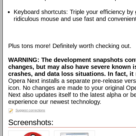
Keyboard shortcuts: Triple your efficiency by g
ridiculous mouse and use fast and convenien
Plus tons more! Definitely worth checking out.
WARNING: The development snapshots conta
changes, but may also have severe known i
crashes, and data loss situations. In fact, it
Opera Next installs a separate pre-release versi
icon. No changes are made to your original Ope
Next also updates itself to the latest alpha or 
experience our newest technology.
Suggest corrections
Screenshots: