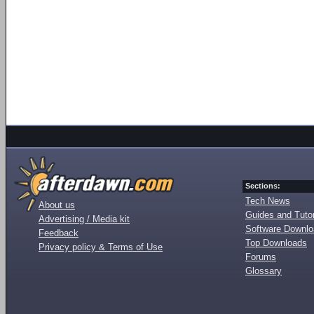
Sections:
Tech News
About us
Guides and Tutor
Advertising / Media kit
Software Downl
Feedback
Top Downloads
Privacy policy & Terms of Use
Forums
Glossary