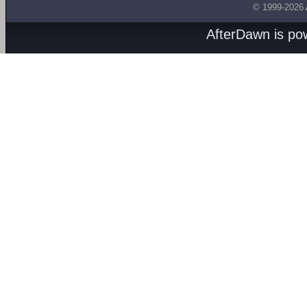
© 1999-2026
AfterDawn is p