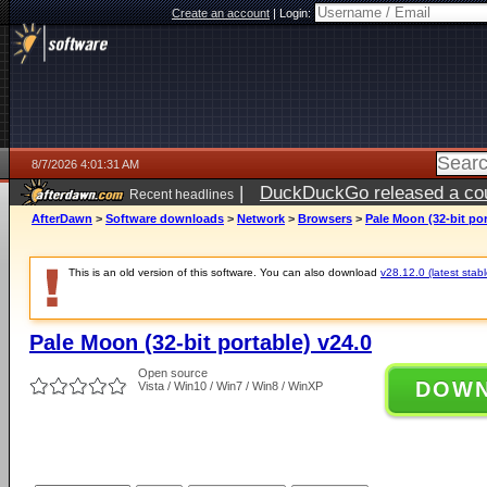
Create an account
|
Login:
8/7/2026 4:01:31 AM
|
DuckDuckGo released a coun
Recent headlines
ago
AfterDawn
>
Software downloads
>
Network
>
Browsers
>
Pale Moon (32-bit por
This is an old version of this software. You can also download
v28.12.0 (latest stabl
Pale Moon (32-bit portable) v24.0
Open source
DOW
Vista / Win10 / Win7 / Win8 / WinXP