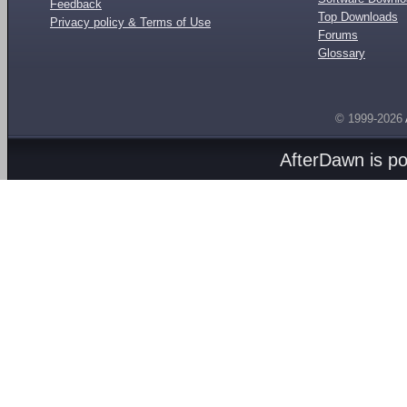
Feedback
Top Downloads
Privacy policy & Terms of Use
Forums
Glossary
© 1999-2026
AfterDawn is p