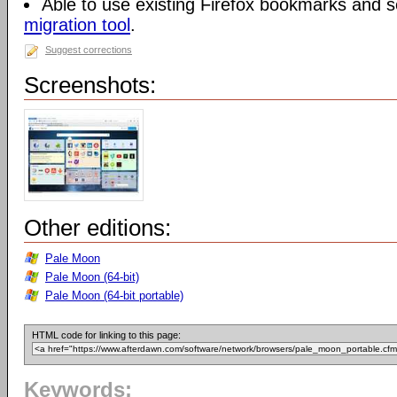
Able to use existing Firefox bookmarks and s
migration tool
.
Suggest corrections
Screenshots:
Other editions:
Pale Moon
Pale Moon (64-bit)
Pale Moon (64-bit portable)
HTML code for linking to this page:
Keywords: