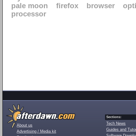
pale moon
firefox
browser
opt
processor
Sections:
Tech News
About us
Guides and Tutor
Advertising / Media kit
Software Downl