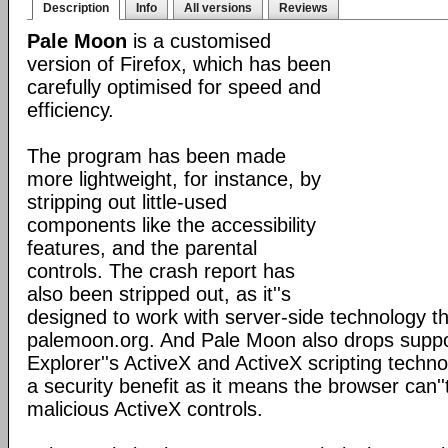
Description
Info
All versions
Reviews
Pale Moon
is a customised
version of Firefox, which has been
carefully optimised for speed and
efficiency.
The program has been made
more lightweight, for instance, by
stripping out little-used
components like the accessibility
features, and the parental
controls. The crash report has
also been stripped out, as it''s
designed to work with server-side technology tha
palemoon.org. And Pale Moon also drops suppor
Explorer''s ActiveX and ActiveX scripting techno
a security benefit as it means the browser can''
malicious ActiveX controls.