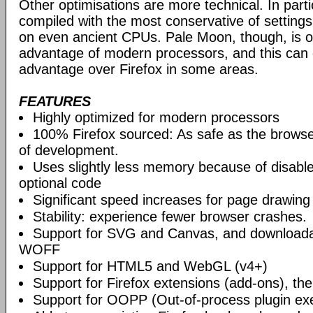
Other optimisations are more technical. In partic
compiled with the most conservative of settings, t
on even ancient CPUs. Pale Moon, though, is op
advantage of modern processors, and this can g
advantage over Firefox in some areas.
FEATURES
Highly optimized for modern processors
100% Firefox sourced: As safe as the browse
of development.
Uses slightly less memory because of disabl
optional code
Significant speed increases for page drawing
Stability: experience fewer browser crashes.
Support for SVG and Canvas, and downloadab
WOFF
Support for HTML5 and WebGL (v4+)
Support for Firefox extensions (add-ons), t
Support for OOPP (Out-of-process plugin ex