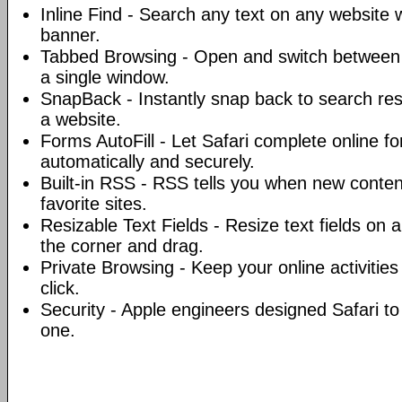
Inline Find - Search any text on any website w
banner.
Tabbed Browsing - Open and switch between 
a single window.
SnapBack - Instantly snap back to search resu
a website.
Forms AutoFill - Let Safari complete online fo
automatically and securely.
Built-in RSS - RSS tells you when new conten
favorite sites.
Resizable Text Fields - Resize text fields on 
the corner and drag.
Private Browsing - Keep your online activities 
click.
Security - Apple engineers designed Safari t
one.