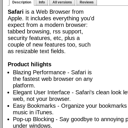
Description
Info
All versions
Reviews
Safari
is a Web Browser from
Apple. It includes everything you'd
expect from a modern browser:
tabbed browsing, rss support,
security features, etc, plus a
couple of new features too, such
as resizable text fields.
Product hilights
Blazing Performance - Safari is
the fastest web browser on any
platform.
Elegant User Interface - Safari’s clean look l
web, not your browser.
Easy Bookmarks - Organize your bookmarks j
music in iTunes.
Pop-up Blocking - Say goodbye to annoying 
under windows.