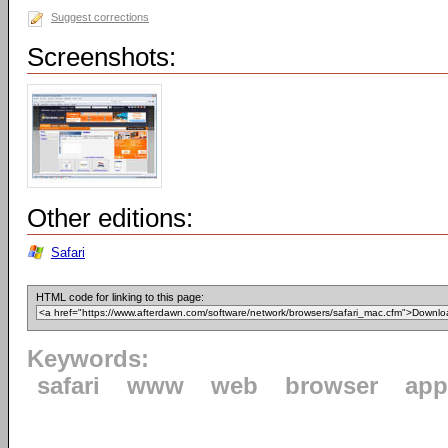
Suggest corrections
Screenshots:
Other editions:
Safari
HTML code for linking to this page:
Keywords:
safari
www
web
browser
app