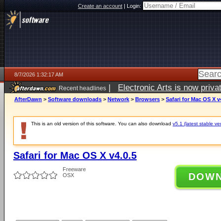
Create an account
|
Login:
8/7/2026 1:32:17 AM
|
Electronic Arts is now pri
Recent headlines
AfterDawn
>
Software downloads
>
Network
>
Browsers
>
Safari for Mac OS X v
This is an old version of this software. You can also download
v5.1 (latest stable ve
Safari for Mac OS X v4.0.5
Freeware
DOW
OSX