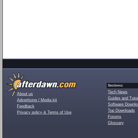
Sections:
Tech News
About us
Guides and Tutor
Advertising / Media kit
Software Downl
Feedback
Top Downloads
Privacy policy & Terms of Use
Forums
Glossary