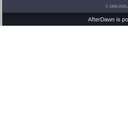
© 1999-2026
AfterDawn is p