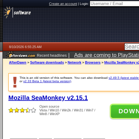
Create an account
|
Login:
8/10/2026 6:55:25 AM
|
Ads are coming to PlayStat
Recent headlines
AfterDawn
>
Software downloads
>
Network
>
Browsers
>
Mozilla SeaMonkey v2
This is an old version of this software. You can also download
v2.49.5 (latest stable
or
v2.33 Beta 1 (latest beta version)
.
Mozilla SeaMonkey v2.15.1
Open source
DOW
Vista / Win10 / Win2k / Win31 / Win7 /
Win8 / WinXP