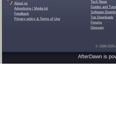
Tech News
About us
Guides and Tutor
Advertising / Media kit
Software Downl
Feedback
Top Downloads
Privacy policy & Terms of Use
Forums
Glossary
© 1999-2026
AfterDawn is p