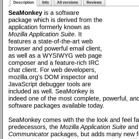
Description
Info
All versions
Reviews
SeaMonkey
is a software
package which is derived from the
application formerly known as
Mozilla Application Suite
. It
features a state-of-the-art web
browser and powerful email client,
as well as a WYSIWYG web page
composer and a feature-rich IRC
chat client. For web developers,
mozilla.org's DOM inspector and
JavaScript debugger tools are
included as well. SeaMonkey is
indeed one of the most complete, powerful, and
software packages available today.
SeaMonkey comes with the the look and feel fami
predecessors, the
Mozilla Application Suite
an
Communicator
packages, but adds many new fe