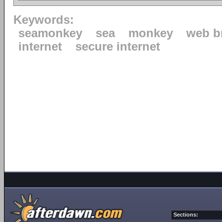
Keywords:
seamonkey
sea
monkey
web b
internet
secure internet
Sections: