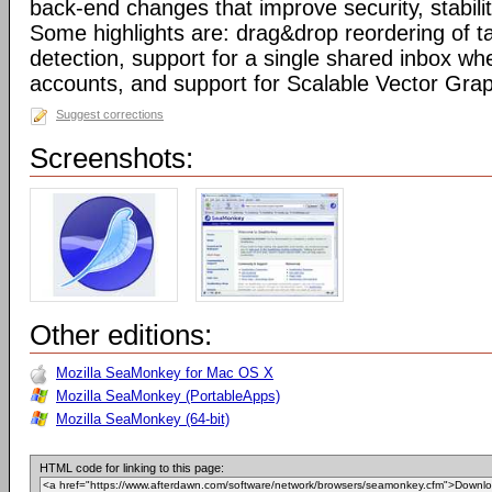
back-end changes that improve security, stabil
Some highlights are: drag&drop reordering of ta
detection, support for a single shared inbox wh
accounts, and support for Scalable Vector Gra
Suggest corrections
Screenshots:
Other editions:
Mozilla SeaMonkey for Mac OS X
Mozilla SeaMonkey (PortableApps)
Mozilla SeaMonkey (64-bit)
HTML code for linking to this page: