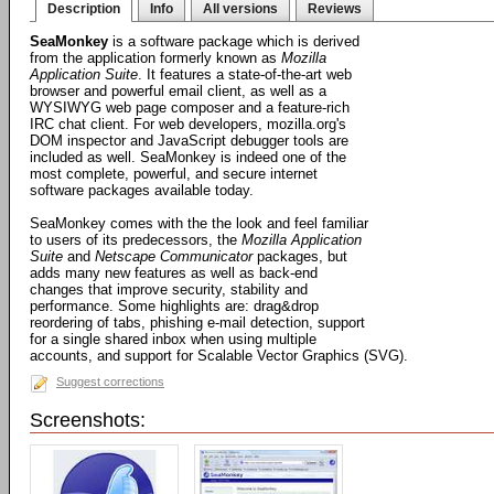
Description
Info
All versions
Reviews
SeaMonkey
is a software package which is derived
from the application formerly known as
Mozilla
Application Suite
. It features a state-of-the-art web
browser and powerful email client, as well as a
WYSIWYG web page composer and a feature-rich
IRC chat client. For web developers, mozilla.org's
DOM inspector and JavaScript debugger tools are
included as well. SeaMonkey is indeed one of the
most complete, powerful, and secure internet
software packages available today.
SeaMonkey comes with the the look and feel familiar
to users of its predecessors, the
Mozilla Application
Suite
and
Netscape Communicator
packages, but
adds many new features as well as back-end
changes that improve security, stability and
performance. Some highlights are: drag&drop
reordering of tabs, phishing e-mail detection, support
for a single shared inbox when using multiple
accounts, and support for Scalable Vector Graphics (SVG).
Suggest corrections
Screenshots: