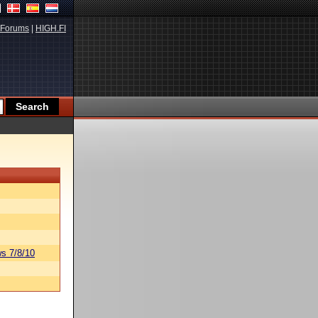
Forums
|
HIGH.FI
s 7/8/10