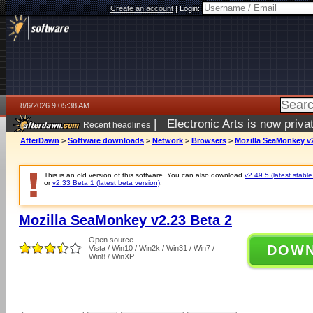
Create an account
|
Login:
8/6/2026 9:05:38 AM
|
Electronic Arts is now pri
Recent headlines
AfterDawn
>
Software downloads
>
Network
>
Browsers
>
Mozilla SeaMonkey v2
This is an old version of this software. You can also download
v2.49.5 (latest stable
or
v2.33 Beta 1 (latest beta version)
.
Mozilla SeaMonkey v2.23 Beta 2
Open source
DOW
Vista / Win10 / Win2k / Win31 / Win7 /
Win8 / WinXP