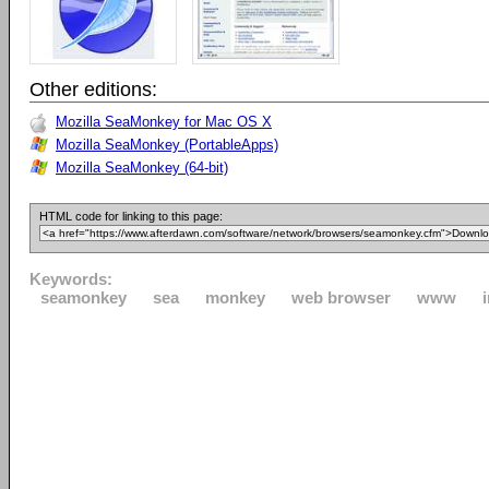
Other editions:
Mozilla SeaMonkey for Mac OS X
Mozilla SeaMonkey (PortableApps)
Mozilla SeaMonkey (64-bit)
HTML code for linking to this page:
Keywords:
seamonkey
sea
monkey
web browser
www