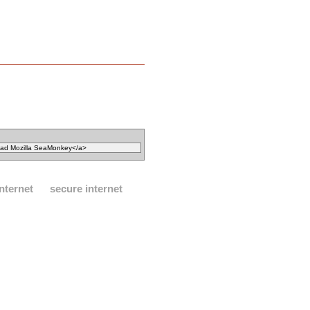
internet
secure internet