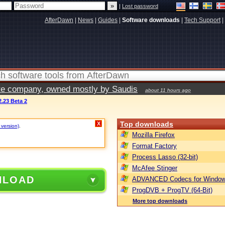
|
Lost password
AfterDawn
|
News
|
Guides
|
Software downloads
|
Tech Support
|
vate company, owned mostly by Saudis
about 11 hours ago
.23 Beta 2
Top downloads
X
 version)
.
Mozilla Firefox
Format Factory
Process Lasso (32-bit)
McAfee Stinger
NLOAD
ADVANCED Codecs for Window
ProgDVB + ProgTV (64-Bit)
More top downloads