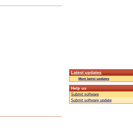
Latest updates
More latest updates
Help us
Submit software
Submit software update