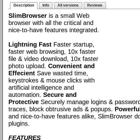
Description
Info
All versions
Reviews
SlimBrowser
is a small Web
browser with all the critical and
nice-to-have features integrated.
Lightning Fast
Faster startup,
faster web browsing, 10x faster
file & video download, 10x faster
photo upload.
Convenient and
Effecient
Save wasted time,
keystrokes & mouse clicks with
artificial intelligence and
automation.
Secure and
Protective
Securely manage logins & passwords
traces, block obtrusive ads & popups.
Powerful
and nice-to-have features alike, SlimBrowser doe
plugins.
FEATURES