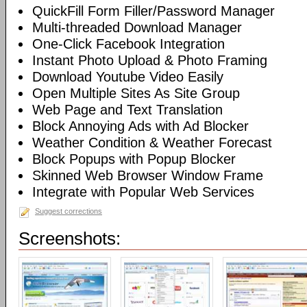
QuickFill Form Filler/Password Manager
Multi-threaded Download Manager
One-Click Facebook Integration
Instant Photo Upload & Photo Framing
Download Youtube Video Easily
Open Multiple Sites As Site Group
Web Page and Text Translation
Block Annoying Ads with Ad Blocker
Weather Condition & Weather Forecast
Block Popups with Popup Blocker
Skinned Web Browser Window Frame
Integrate with Popular Web Services
Suggest corrections
Screenshots: