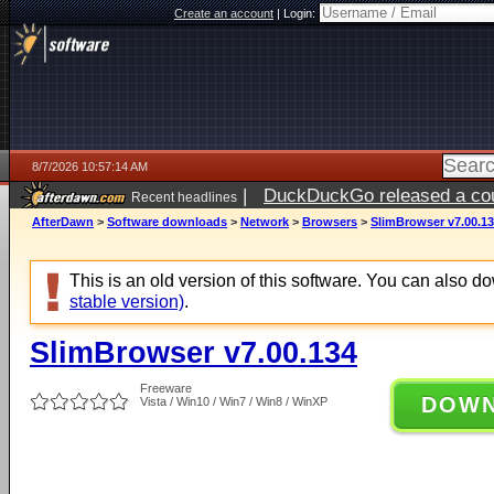
Create an account
|
Login:
8/7/2026 10:57:14 AM
|
DuckDuckGo released a coun
Recent headlines
ago
AfterDawn
>
Software downloads
>
Network
>
Browsers
>
SlimBrowser v7.00.1
This is an old version of this software. You can also 
stable version)
.
SlimBrowser v7.00.134
Freeware
DOW
Vista / Win10 / Win7 / Win8 / WinXP