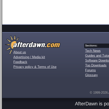
Sections:
Tech News
About us
Guides and Tutor
Advertising / Media kit
Software Downl
Feedback
Top Downloads
Privacy policy & Terms of Use
Forums
Glossary
© 1999-2026
AfterDawn is p