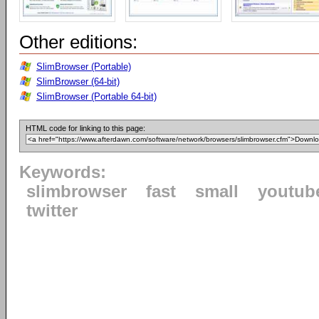
Other editions:
SlimBrowser (Portable)
SlimBrowser (64-bit)
SlimBrowser (Portable 64-bit)
HTML code for linking to this page:
Keywords:
slimbrowser
fast
small
youtub
twitter