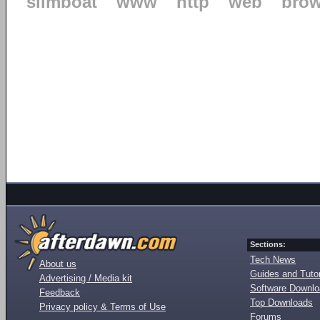
slimboat
www
http
web
brow
Sections:
Tech News
About us
Guides and Tutor
Advertising / Media kit
Software Downl
Feedback
Top Downloads
Privacy policy & Terms of Use
Forums