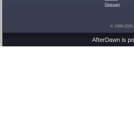
Glossary
© 1999-2026
AfterDawn is p