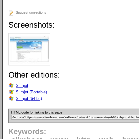
Suggest corrections
Screenshots:
Other editions:
Slimjet
Slimjet (Portable)
Slimjet (64-bit)
HTML code for linking to this page:
Keywords: