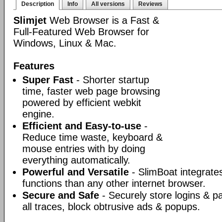
Description
Info
All versions
Reviews
Slimjet
Web Browser is a Fast &
Full-Featured Web Browser for
Windows, Linux & Mac.
Features
Super Fast
- Shorter startup
time, faster web page browsing
powered by efficient webkit
engine.
Efficient and Easy-to-use
-
Reduce time waste, keyboard &
mouse entries with by doing
everything automatically.
Powerful and Versatile
- SlimBoat integrate
functions than any other internet browser.
Secure and Safe
- Securely store logins & p
all traces, block obtrusive ads & popups.