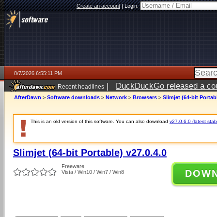
Create an account
|
Login:
8/7/2026 6:55:11 PM
|
DuckDuckGo released a coun
Recent headlines
AfterDawn
>
Software downloads
>
Network
>
Browsers
>
Slimjet (64-bit Portab
This is an old version of this software. You can also download
v27.0.6.0 (latest stab
Slimjet (64-bit Portable) v27.0.4.0
Freeware
DOW
Vista / Win10 / Win7 / Win8