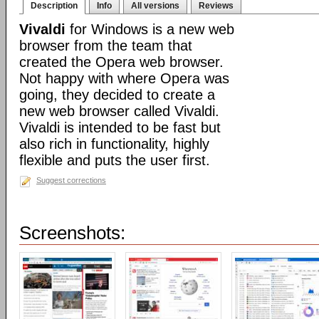
Description
Info
All versions
Reviews
Vivaldi
for Windows is a new web
browser from the team that
created the Opera web browser.
Not happy with where Opera was
going, they decided to create a
new web browser called Vivaldi.
Vivaldi is intended to be fast but
also rich in functionality, highly
flexible and puts the user first.
Suggest corrections
Screenshots: