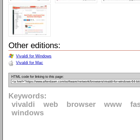
Other editions:
Vivaldi for Windows
Vivaldi for Mac
HTML code for linking to this page:
Keywords:
vivaldi
web
browser
www
fa
windows