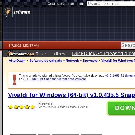
Create an account
|
Login:
8/7/2026 8:52:37 AM
|
DuckDuckGo released a coun
Recent headlines
ago
AfterDawn
>
Software downloads
>
Network
>
Browsers
>
Vivaldi for Windows (
This is an old version of this software. You can also download
v3.2.1967.41 (latest 
or
v1.13.1008.19 Snapshot (latest beta version)
.
Vivaldi for Windows (64-bit) v1.0.435.5 Sna
Freeware
DOW
Vista / Win10 / Win7 / Win8 / WinXP