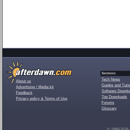
Sections:
Tech News
About us
Guides and Tutor
Advertising / Media kit
Software Downl
Feedback
Top Downloads
Privacy policy & Terms of Use
Forums
Glossary
© 1999-2026