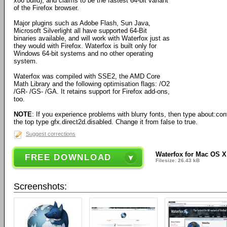
x86 build), and claims to be the fastest 64-bit variant
of the Firefox browser.
Major plugins such as Adobe Flash, Sun Java,
Microsoft Silverlight all have supported 64-Bit
binaries available, and will work with Waterfox just as
they would with Firefox. Waterfox is built only for
Windows 64-bit systems and no other operating
system.
Waterfox was compiled with SSE2, the AMD Core
Math Library and the following optimisation flags: /O2
/GR- /GS- /GA. It retains support for Firefox add-ons,
too.
NOTE
: If you experience problems with blurry fonts, then type about:confi
the top type gfx.direct2d.disabled. Change it from false to true.
Suggest corrections
Waterfox for Mac OS X 
FREE DOWNLOAD
Filesize: 26.43 kB
Screenshots: