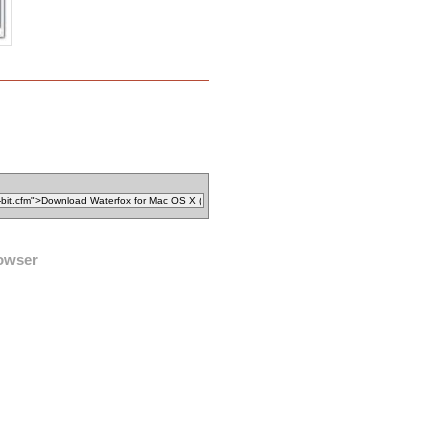
owser