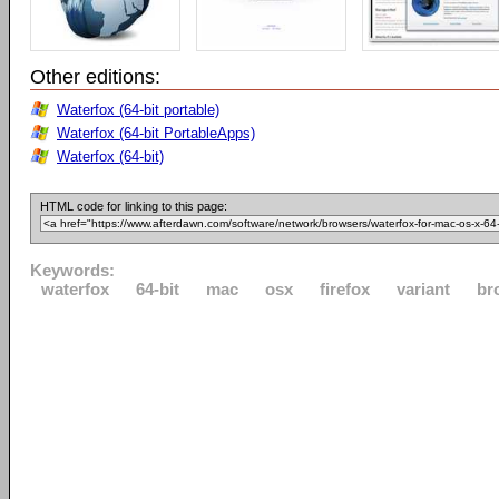
Other editions:
Waterfox (64-bit portable)
Waterfox (64-bit PortableApps)
Waterfox (64-bit)
HTML code for linking to this page:
Keywords:
waterfox
64-bit
mac
osx
firefox
variant
br