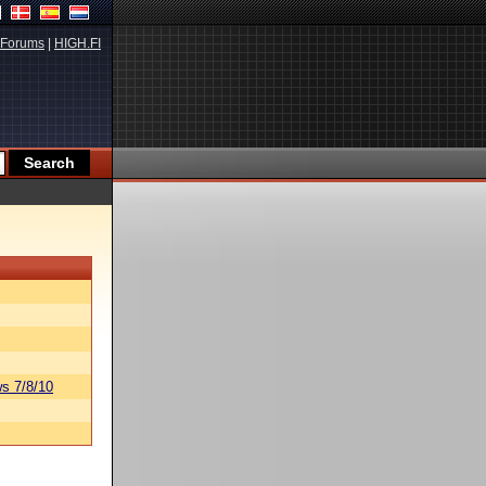
Forums
|
HIGH.FI
s 7/8/10