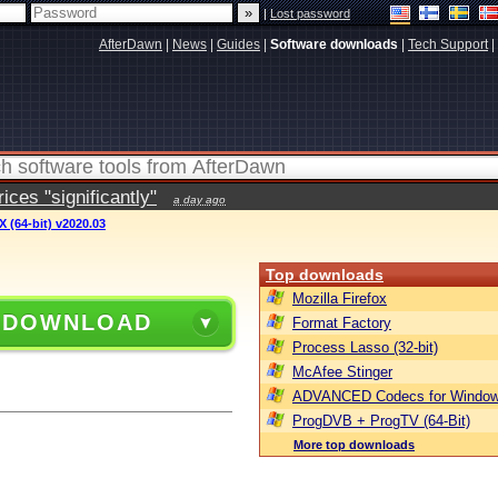
|
Lost password
AfterDawn
|
News
|
Guides
|
Software downloads
|
Tech Support
|
ces "significantly"
a day ago
 (64-bit) v2020.03
Top downloads
Mozilla Firefox
 DOWNLOAD
Format Factory
Process Lasso (32-bit)
McAfee Stinger
ADVANCED Codecs for Window
ProgDVB + ProgTV (64-Bit)
More top downloads