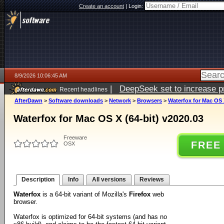
Create an account
|
Login:
8/9/2026 10:06:45 AM
|
DeepSeek set to increase pri
Recent headlines
AfterDawn
>
Software downloads
>
Network
>
Browsers
>
Waterfox for Mac OS X
Waterfox for Mac OS X (64-bit) v2020.03
Freeware
FREE
OSX
Description
Info
All versions
Reviews
Waterfox
is a 64-bit variant of Mozilla's
Firefox
web
browser.
Waterfox is optimized for 64-bit systems (and has no