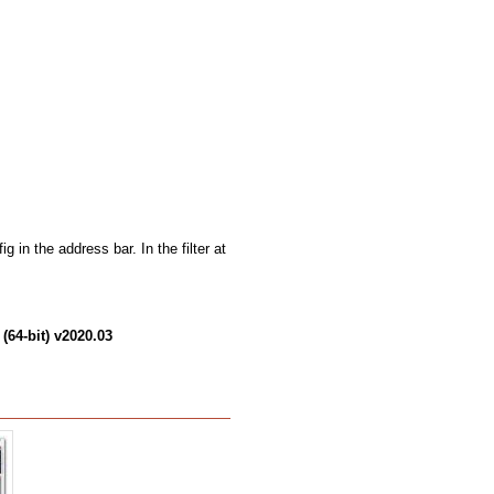
g in the address bar. In the filter at
(64-bit) v2020.03