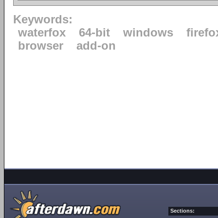
Keywords:
waterfox
64-bit
windows
firefo
browser
add-on
Sections: