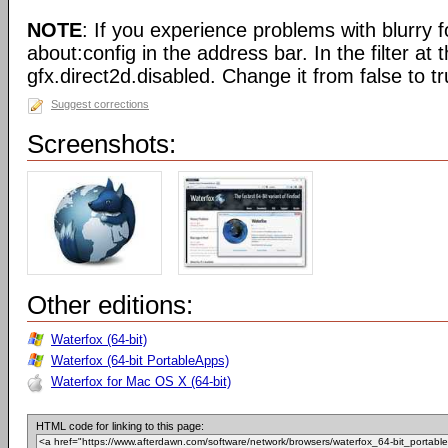
NOTE
: If you experience problems with blurry f
about:config in the address bar. In the filter at 
gfx.direct2d.disabled. Change it from false to tr
Suggest corrections
Screenshots:
Other editions:
Waterfox (64-bit)
Waterfox (64-bit PortableApps)
Waterfox for Mac OS X (64-bit)
HTML code for linking to this page: