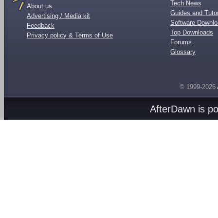
Tech News
About us
Guides and Tutor
Advertising / Media kit
Software Downl
Feedback
Top Downloads
Privacy policy & Terms of Use
Forums
Glossary
© 1999-2026
AfterDawn is p