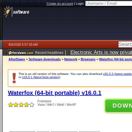
Create an account
|
Login:
8/6/2026 5:57:35 AM
|
Electronic Arts is now pri
Recent headlines
AfterDawn
>
Software downloads
>
Network
>
Browsers
>
Waterfox (64-bit port
This is an old version of this software. You can also download
v32.0.3 (latest stable
or
v18.0.1 (latest beta version)
.
Waterfox (64-bit portable) v16.0.1
Freeware
DOW
Vista / Win7 / Win8 / WinXP