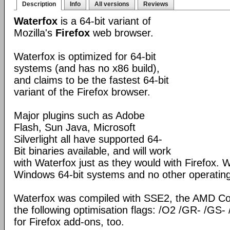
Description
Info
All versions
Reviews
Waterfox
is a 64-bit variant of
Mozilla's
Firefox
web browser.
Waterfox is optimized for 64-bit
systems (and has no x86 build),
and claims to be the fastest 64-bit
variant of the Firefox browser.
Major plugins such as Adobe
Flash, Sun Java, Microsoft
Silverlight all have supported 64-
Bit binaries available, and will work
with Waterfox just as they would with Firefox. Wa
Windows 64-bit systems and no other operatin
Waterfox was compiled with SSE2, the AMD Co
the following optimisation flags: /O2 /GR- /GS- 
for Firefox add-ons, too.