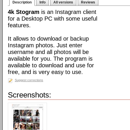
Description
Info
All versions
Reviews
4k Stogram
is an Instagram client
for a Desktop PC with some useful
features.
It allows to download or backup
Instagram photos. Just enter
username and all photos will be
available for you. The program is
available to download and use for
free, and is very easy to use.
Suggest corrections
Screenshots: