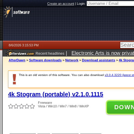
Create an account
|
Login:
8/6/2026 3:15:53 PM
|
Electronic Arts is now pri
Recent headlines
AfterDawn
>
Software downloads
>
Network
>
Download assistants
>
4k Stogra
This is an old version of this software. You can also download
v3.0.4.3220 (latest s
4k Stogram (portable) v2.1.0.1115
Freeware
DOW
Vista / Win10 / Win7 / Win8 / WinXP