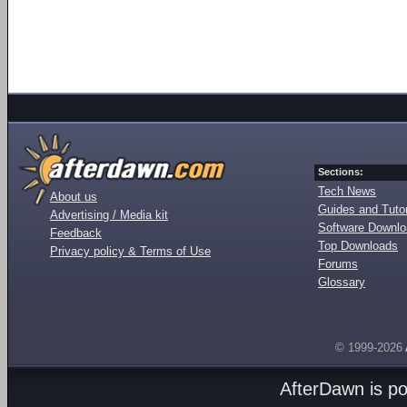
Sections:
Tech News
About us
Guides and Tutor
Advertising / Media kit
Software Downl
Feedback
Top Downloads
Privacy policy & Terms of Use
Forums
Glossary
© 1999-2026
AfterDawn is p