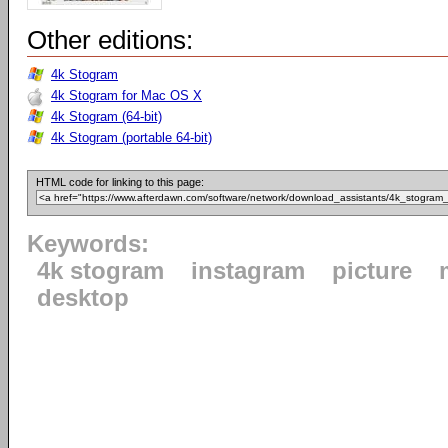
Other editions:
4k Stogram
4k Stogram for Mac OS X
4k Stogram (64-bit)
4k Stogram (portable 64-bit)
HTML code for linking to this page:
Keywords:
4k stogram
instagram
picture
desktop