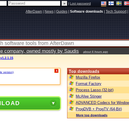
|
Lost password
AfterDawn
|
News
|
Guides
|
Software downloads
|
Tech Support
|
vate company, owned mostly by Saudis
about 6 hours ago
v1.2.1.15
Top downloads
X
le version)
.
Mozilla Firefox
Format Factory
Process Lasso (32-bit)
McAfee Stinger
NLOAD
ADVANCED Codecs for Window
ProgDVB + ProgTV (64-Bit)
More top downloads