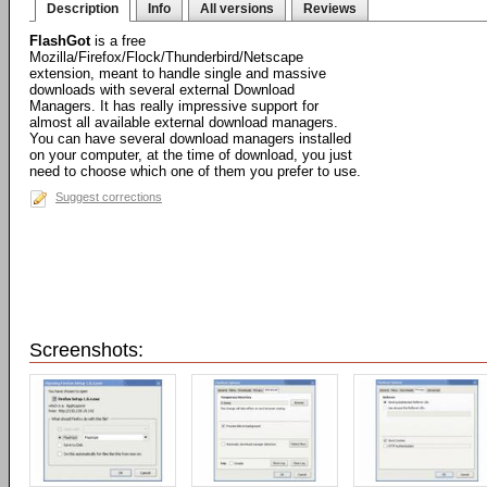
Description
Info
All versions
Reviews
FlashGot
is a free
Mozilla/Firefox/Flock/Thunderbird/Netscape
extension, meant to handle single and massive
downloads with several external Download
Managers. It has really impressive support for
almost all available external download managers.
You can have several download managers installed
on your computer, at the time of download, you just
need to choose which one of them you prefer to use.
Suggest corrections
Screenshots: