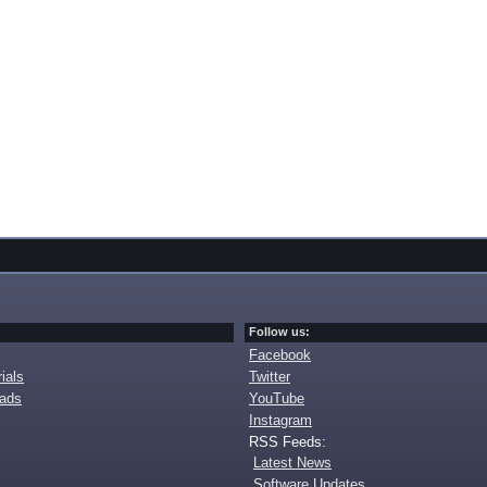
Follow us:
Facebook
ials
Twitter
oads
YouTube
Instagram
RSS Feeds:
Latest News
Software Updates