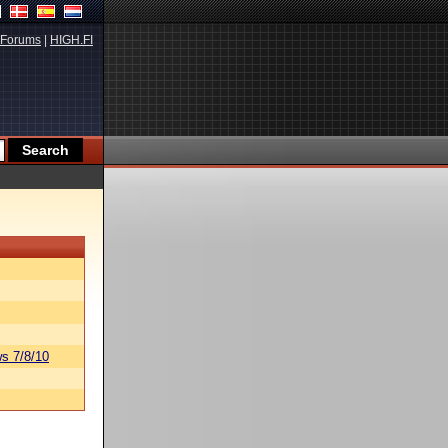
Forums
|
HIGH.FI
s 7/8/10