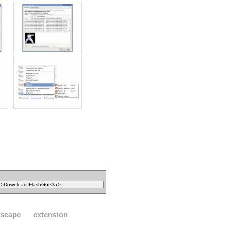
tscape
extension