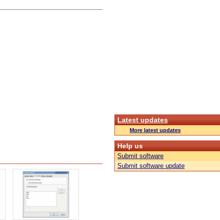
Latest updates
More latest updates
Help us
Submit software
Submit software update