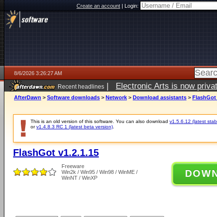
Create an account
|
Login:
8/6/2026 3:26:27 AM
|
Electronic Arts is now pri
Recent headlines
AfterDawn
>
Software downloads
>
Network
>
Download assistants
>
FlashGot 
This is an old version of this software. You can also download
v1.5.6.12 (latest stab
or
v1.4.8.3 RC 1 (latest beta version)
.
FlashGot v1.2.1.15
Freeware
DOW
Win2k / Win95 / Win98 / WinME /
WinNT / WinXP