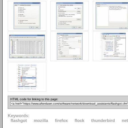
HTML code for linking to this page:
Keywords:
flashgot
mozilla
firefox
flock
thunderbird
ne