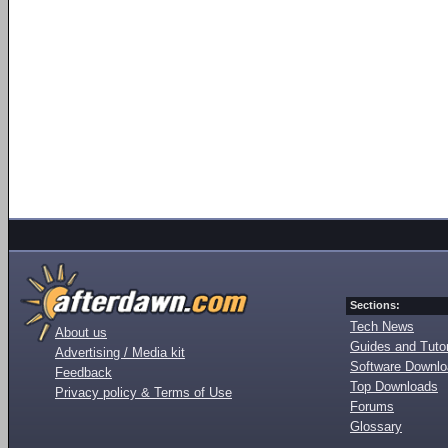
Sections:
Tech News
About us
Guides and Tutor
Advertising / Media kit
Software Downl
Feedback
Top Downloads
Privacy policy & Terms of Use
Forums
Glossary