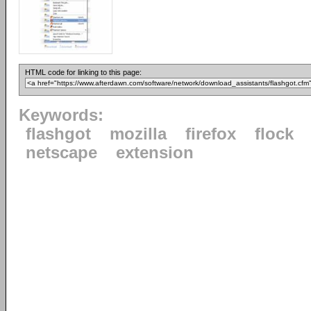
HTML code for linking to this page:
Keywords:
flashgot
mozilla
firefox
flock
netscape
extension