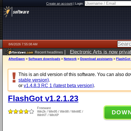
Create an account
|
Login:
8/6/2026 7:55:08 AM
|
Electronic Arts is now pri
Recent headlines
AfterDawn
>
Software downloads
>
Network
>
Download assistants
>
FlashGot 
This is an old version of this software. You can also 
stable version)
.
or
v1.4.8.3 RC 1 (latest beta version)
.
FlashGot v1.2.1.23
Freeware
DOW
Win2k / Win95 / Win98 / WinME /
WinNT / WinXP