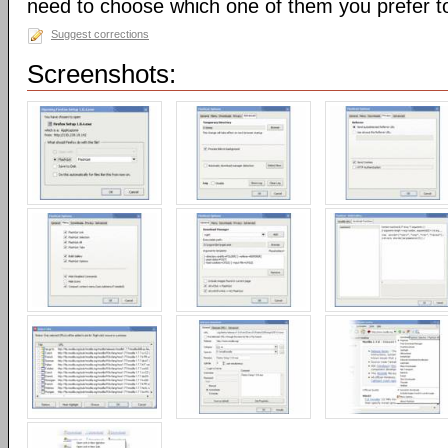
need to choose which one of them you prefer t
Suggest corrections
Screenshots: