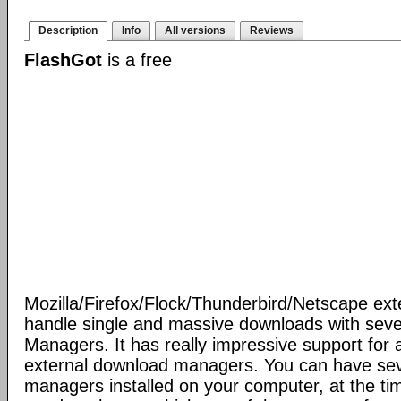
Description
Info
All versions
Reviews
FlashGot
is a free
Mozilla/Firefox/Flock/Thunderbird/Netscape ext
handle single and massive downloads with seve
Managers. It has really impressive support for a
external download managers. You can have se
managers installed on your computer, at the ti