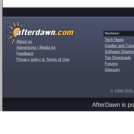
Sections:
Tech News
About us
Guides and Tutor
Advertising / Media kit
Software Downl
Feedback
Top Downloads
Privacy policy & Terms of Use
Forums
Glossary
© 1999-2026
AfterDawn is p