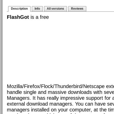
Description
Info
All versions
Reviews
FlashGot
is a free
Mozilla/Firefox/Flock/Thunderbird/Netscape ext
handle single and massive downloads with seve
Managers. It has really impressive support for a
external download managers. You can have se
managers installed on your computer, at the ti