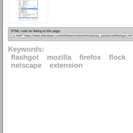
HTML code for linking to this page:
Keywords:
flashgot
mozilla
firefox
flock
netscape
extension