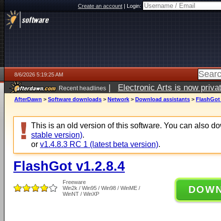
Create an account
|
Login:
8/6/2026 5:19:25 AM
|
Electronic Arts is now pri
Recent headlines
AfterDawn
>
Software downloads
>
Network
>
Download assistants
>
FlashGot 
This is an old version of this software. You can also 
stable version)
.
or
v1.4.8.3 RC 1 (latest beta version)
.
FlashGot v1.2.8.4
Freeware
DOW
Win2k / Win95 / Win98 / WinME /
WinNT / WinXP