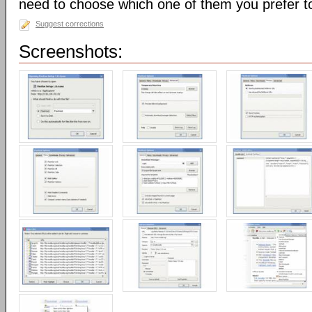
need to choose which one of them you prefer t
Suggest corrections
Screenshots: