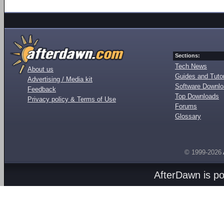
Sections:
Tech News
About us
Guides and Tutor
Advertising / Media kit
Software Downl
Feedback
Top Downloads
Privacy policy & Terms of Use
Forums
Glossary
© 1999-2026
AfterDawn is p