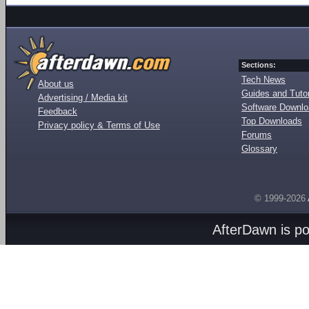
Sections:
Tech News
About us
Guides and Tutor
Advertising / Media kit
Software Downl
Feedback
Top Downloads
Privacy policy & Terms of Use
Forums
Glossary
© 1999-2026
AfterDawn is p