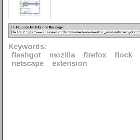
HTML code for linking to this page:
Keywords:
flashgot
mozilla
firefox
flock
netscape
extension