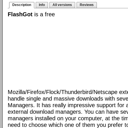
Description
Info
All versions
Reviews
FlashGot
is a free
Mozilla/Firefox/Flock/Thunderbird/Netscape ext
handle single and massive downloads with seve
Managers. It has really impressive support for a
external download managers. You can have se
managers installed on your computer, at the ti
need to choose which one of them you prefer t