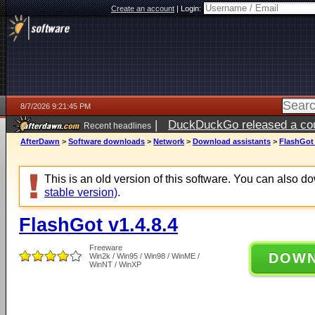
Create an account
|
Login:
8/7/2026 9:21:45 PM
|
DuckDuckGo released a coun
Recent headlines
AfterDawn
>
Software downloads
>
Network
>
Download assistants
>
FlashGot 
This is an old version of this software. You can also 
stable version)
.
FlashGot v1.4.8.4
Freeware
DOW
Win2k / Win95 / Win98 / WinME /
WinNT / WinXP