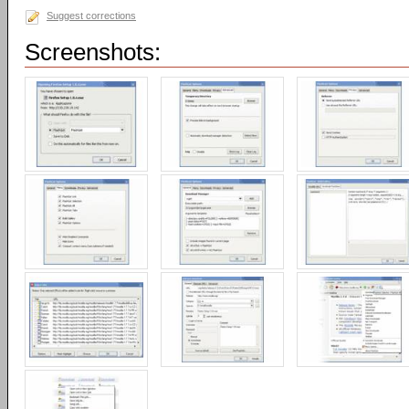
Suggest corrections
Screenshots: