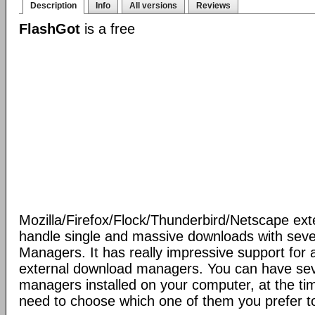
Description
Info
All versions
Reviews
FlashGot
is a free
Mozilla/Firefox/Flock/Thunderbird/Netscape ext
handle single and massive downloads with seve
Managers. It has really impressive support for a
external download managers. You can have se
managers installed on your computer, at the ti
need to choose which one of them you prefer t