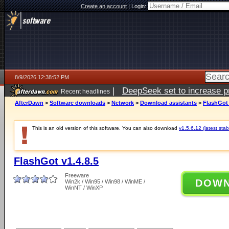
Create an account
|
Login:
8/9/2026 12:38:52 PM
|
DeepSeek set to increase pri
Recent headlines
AfterDawn
>
Software downloads
>
Network
>
Download assistants
>
FlashGot 
This is an old version of this software. You can also download
v1.5.6.12 (latest stab
FlashGot v1.4.8.5
Freeware
DOW
Win2k / Win95 / Win98 / WinME /
WinNT / WinXP