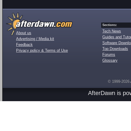
Sections:
Tech News
About us
Guides and Tutor
Advertising / Media kit
Software Downl
Feedback
Top Downloads
Privacy policy & Terms of Use
Forums
Glossary
© 1999-2026
AfterDawn is p