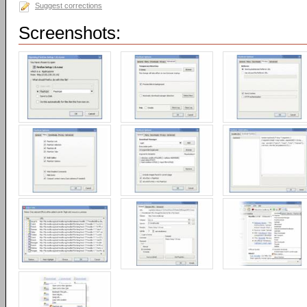
Suggest corrections
Screenshots: