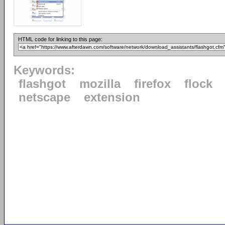
HTML code for linking to this page:
Keywords:
flashgot
mozilla
firefox
flock
netscape
extension