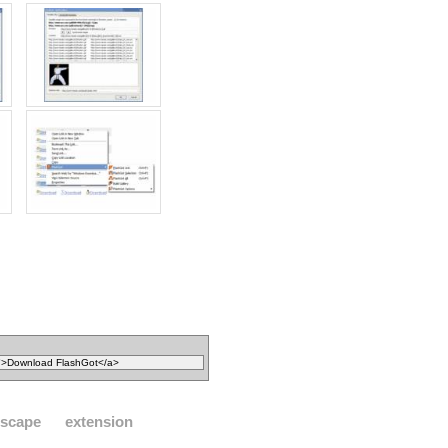
tscape
extension