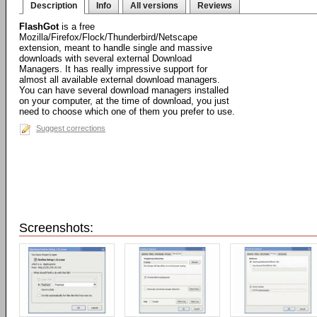
Description
Info
All versions
Reviews
FlashGot
is a free
Mozilla/Firefox/Flock/Thunderbird/Netscape
extension, meant to handle single and massive
downloads with several external Download
Managers. It has really impressive support for
almost all available external download managers.
You can have several download managers installed
on your computer, at the time of download, you just
need to choose which one of them you prefer to use.
Suggest corrections
Screenshots: