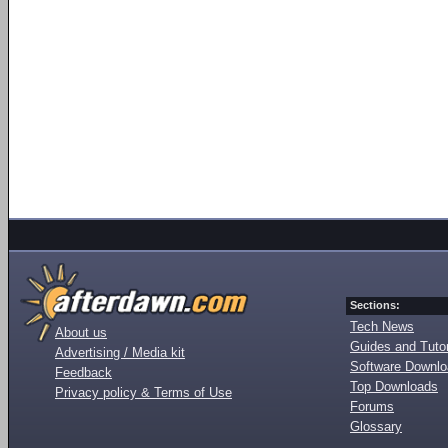
Sections:
Tech News
About us
Guides and Tutor
Advertising / Media kit
Software Downl
Feedback
Top Downloads
Privacy policy & Terms of Use
Forums
Glossary