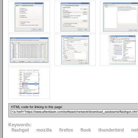
HTML code for linking to this page:
Keywords:
flashgot
mozilla
firefox
flock
thunderbird
ne