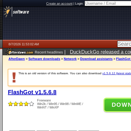
Create an account
|
Login:
8/7/2026 11:53:02 AM
|
DuckDuckGo released a coun
Recent headlines
ago
AfterDawn
>
Software downloads
>
Network
>
Download assistants
>
FlashGot 
This is an old version of this software. You can also download
v1.5.6.12 (latest stab
FlashGot v1.5.6.8
Freeware
DOW
Win2k / Win95 / Win98 / WinME /
WinNT / WinXP