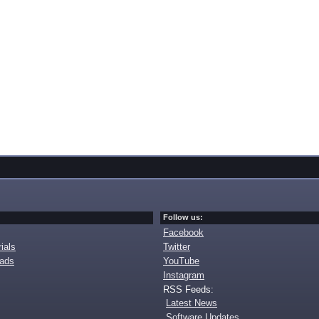
Follow us:
Facebook
ials
Twitter
oads
YouTube
Instagram
RSS Feeds:
Latest News
Software Updates