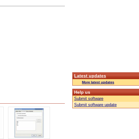
Latest updates
More latest updates
Help us
Submit software
Submit software update