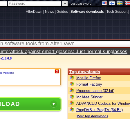
|
Lost password
AfterDawn
|
News
|
Guides
|
Software downloads
|
Tech Support
|
terattack against smart glasses: Just normal sunglasses
v1.5.6.8
Top downloads
X
le version)
.
Mozilla Firefox
Format Factory
Process Lasso (32-bit)
McAfee Stinger
NLOAD
ADVANCED Codecs for Window
ProgDVB + ProgTV (64-Bit)
More top downloads