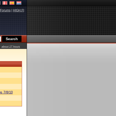
Forums
|
HIGH.FI
about 17 hours
s 7/8/10