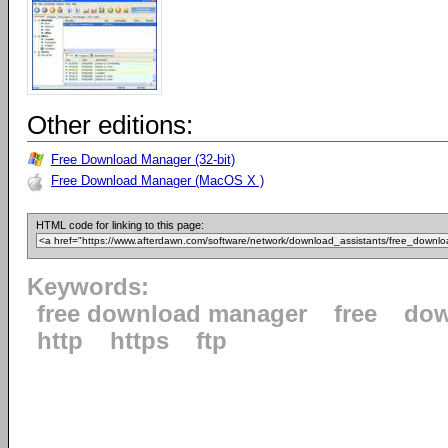
Other editions:
Free Download Manager (32-bit)
Free Download Manager (MacOS X )
HTML code for linking to this page:
Keywords:
free download manager
free
dow
http
https
ftp