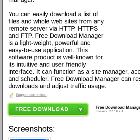
You can easily download a list of
files and whole web sites from any
remote server via HTTP, HTTPS
and FTP. Free Download Manager
is a light-weight, powerful and
easy-to-use application. This
software product is well-known for
its intuitive and user-friendly
interface. It can function as a site manager, acc
and scheduler. Free Download Manager can r
downloads and adjust traffic usage.
Suggest corrections
Free Download Manager
FREE DOWNLOAD
Filesize: 27.10 kB
Screenshots: