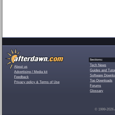
Sections:
Tech News
About us
Guides and Tutor
Advertising / Media kit
Software Downl
Feedback
Top Downloads
Privacy policy & Terms of Use
Forums
Glossary
© 1999-2026