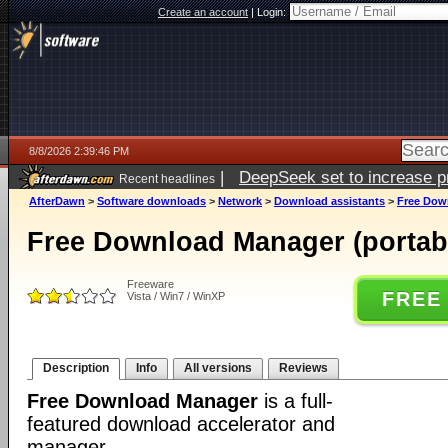
Create an account
|
Login:
8/8/2026 2:39:46 PM
|
DeepSeek set to increase pri
Recent headlines
AfterDawn
>
Software downloads
>
Network
>
Download assistants
>
Free Down
Free Download Manager (portabl
Freeware
FREE
Vista / Win7 / WinXP
Description
Info
All versions
Reviews
Free Download Manager
is a full-
featured download accelerator and
manager.