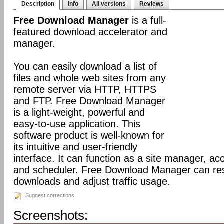
Description
Info
All versions
Reviews
Free Download Manager
is a full-
featured download accelerator and
manager.
You can easily download a list of
files and whole web sites from any
remote server via HTTP, HTTPS
and FTP. Free Download Manager
is a light-weight, powerful and
easy-to-use application. This
software product is well-known for
its intuitive and user-friendly
interface. It can function as a site manager, acc
and scheduler. Free Download Manager can r
downloads and adjust traffic usage.
Suggest corrections
Screenshots: