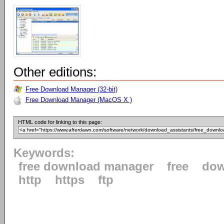
Other editions:
Free Download Manager (32-bit)
Free Download Manager (MacOS X )
HTML code for linking to this page:
Keywords:
free download manager
free
dow
http
https
ftp