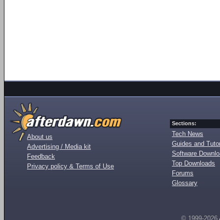
Sections:
Tech News
About us
Guides and Tutor
Advertising / Media kit
Software Downl
Feedback
Top Downloads
Privacy policy & Terms of Use
Forums
Glossary
© 1999-2026