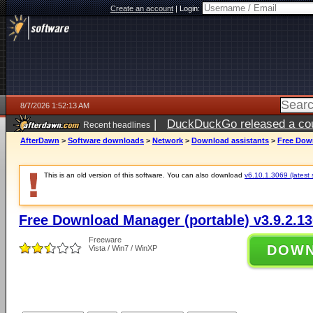
Create an account
|
Login:
8/7/2026 1:52:13 AM
|
DuckDuckGo released a coun
Recent headlines
ago
AfterDawn
>
Software downloads
>
Network
>
Download assistants
>
Free Down
This is an old version of this software. You can also download
v6.10.1.3069 (latest 
Free Download Manager (portable) v3.9.2.1
Freeware
DOW
Vista / Win7 / WinXP