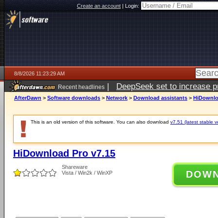
Create an account
|
Login:
8/8/2026 11:23:29 AM
|
DeepSeek set to increase pri
Recent headlines
AfterDawn
>
Software downloads
>
Network
>
Download assistants
>
HiDownlo
This is an old version of this software. You can also download
v7.51 (latest stable v
HiDownload Pro v7.15
Shareware
DOW
Vista / Win2k / WinXP