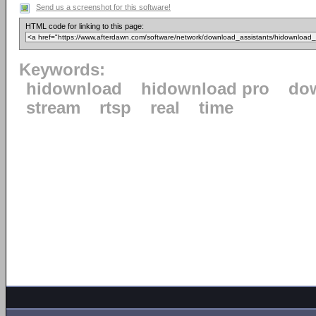
Send us a screenshot for this software!
HTML code for linking to this page:
Keywords:
hidownload
hidownload pro
do
stream
rtsp
real
time