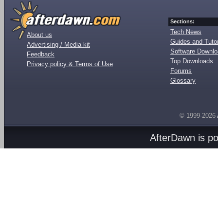
Sections:
Tech News
About us
Guides and Tutor
Advertising / Media kit
Software Downl
Feedback
Top Downloads
Privacy policy & Terms of Use
Forums
Glossary
© 1999-2026
AfterDawn is p