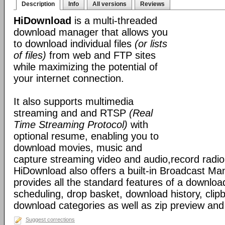
Description
Info
All versions
Reviews
HiDownload
is a multi-threaded
download manager that allows you
to download individual files
(or lists
of files)
from web and FTP sites
while maximizing the potential of
your internet connection.
It also supports multimedia
streaming and and RTSP
(Real
Time Streaming Protocol)
with
optional resume, enabling you to
download movies, music and
capture streaming video and audio,record radio
HiDownload also offers a built-in Broadcast Mana
provides all the standard features of a downloa
scheduling, drop basket, download history, clip
download categories as well as zip preview an
Suggest corrections